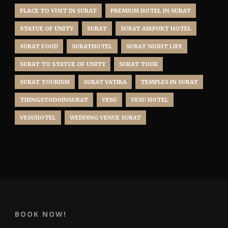
PLACE TO VISIT IN SURAT
PREMIUM HOTEL IN SURAT
STATUE OF UNITY
SURAT
SURAT AIRPORT HOTEL
SURAT FOOD
SURATHOTEL
SURAT NIGHT LIFE
SURAT TO STATUE OF UNITY
SURAT TOUR
SURAT TOURISM
SURAT VATIKA
TEMPLES IN SURAT
THINGSTODOINSURAT
VESU
VESU HOTEL
VESUHOTEL
WEDDING VENUE SURAT
BOOK NOW!