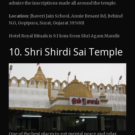
admire the inscriptions made all around the temple.
Location:
Jhaveri Jain School, Annie Besant Rd, Behind
N.G, Gopipura, Surat, Gujarat 395001
Hotel Royal Rituals is 9.1 kms from Shri Agam Mandir
10. Shri Shirdi Sai Temple
One of the best places to get mental peace and relax