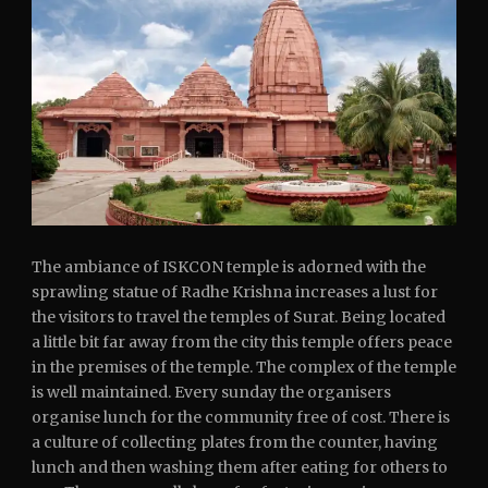
The ambiance of ISKCON temple is adorned with the
sprawling statue of Radhe Krishna increases a lust for
the visitors to travel the temples of Surat. Being located
a little bit far away from the city this temple offers peace
in the premises of the temple. The complex of the temple
is well maintained. Every sunday the organisers
organise lunch for the community free of cost. There is
a culture of collecting plates from the counter, having
lunch and then washing them after eating for others to