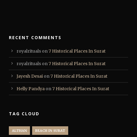
RECENT COMMENTS
royalrituals
on
7 Historical Places In Surat
royalrituals
on
7 Historical Places In Surat
Jayesh Desai
on
7 Historical Places In Surat
Helly Pandya
on
7 Historical Places In Surat
TAG CLOUD
ALTHAN
BEACH IN SURAT