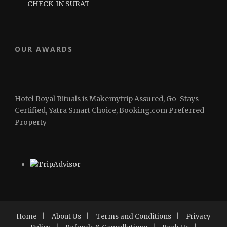
CHECK-IN SURAT
OUR AWARDS
Hotel Royal Rituals is Makemytrip Assured, Go-Stays
Certified, Yatra Smart Choice, Booking.com Preferred
Property
Home
|
About Us
|
Terms and Conditions
|
Privacy