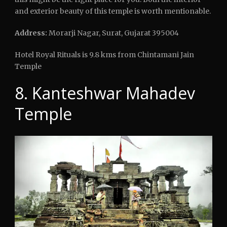
and exterior beauty of this temple is worth mentionable.
Address:
Morarji Nagar, Surat, Gujarat 395004
Hotel Royal Rituals is 9.8 kms from Chintamani Jain
Temple
8. Kanteshwar Mahadev
Temple