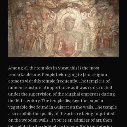
Among all the temples in Surat, this is the most
remarkable one. People belonging to Jain religion
come to visit this temple frequently. The temple is of
immense historical importance as it was constructed
under the supervision of the Mughal emperors during
the 16th century. The temple displays the popular
vegetable dye found in Gujarat on the walls. The temple
also exhibits the quality of the artistry being imprinted
on the wooden walls. If you’re an admirer of art, then
this might be the right place for you. Both the interior