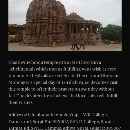
This divine hindu temple of Surat of lord shiva
,Ichchhanath which means fulfilling your wish, is very
famous. All festivals are celebrated here round the year.
Monday is a special day of Lord Shiva, so devotees visit
this temple to offer their prayers on Monday without
fail. The devotees here believe that lord shiva will fulfill
their wishes.
Address:
Ichchhanath temple, Opp:- SVR College,
Dumas rod, Surat Pn:-395007., SVNIT College, Surat –
Dumas Rd, SVNIT Campus, Athwa, Surat, Gujarat 395007