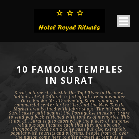
10 FAMOUS TEMPLES
IN SURAT
Surat, a large city beside the Tapi River in the west
Indian state of Gujarat, is full of culture and wonder.
Once known for silk weaving, Surat remains a
commercial center for textiles, and the New Textile
Market area is lined with fabric shops. The historical
Surat castle built against the Portuguese invasion is sure
to send you back enriched with tonnes of memories. This
is not all. Surat is also adorned by the places of immense
religious significance such that they are not only
thronged by locals on a daily basis but also extremely
popular with tourists and pilgrims. People from all over
the nation come here to offer prayers at temples in