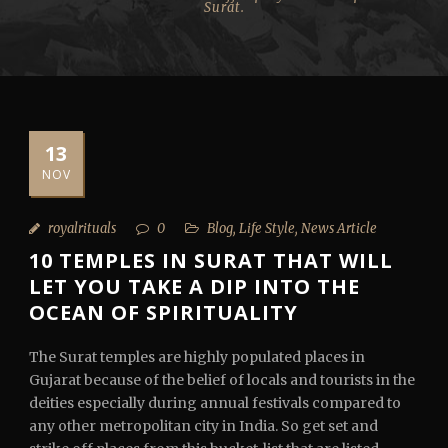
Surat.
13
NOV
royalrituals
0
Blog
,
Life Style
,
News Article
10 TEMPLES IN SURAT THAT WILL
LET YOU TAKE A DIP INTO THE
OCEAN OF SPIRITUALITY
The Surat temples are highly populated places in
Gujarat because of the belief of locals and tourists in the
deities especially during annual festivals compared to
any other metropolitan city in India. So get set and