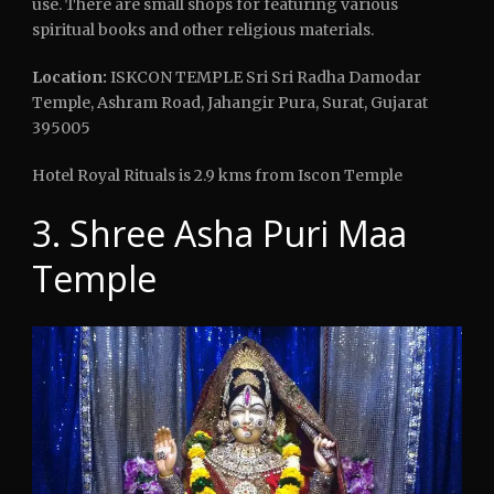
use. There are small shops for featuring various
spiritual books and other religious materials.
Location:
ISKCON TEMPLE Sri Sri Radha Damodar
Temple, Ashram Road, Jahangir Pura, Surat, Gujarat
395005
Hotel Royal Rituals is 2.9 kms from Iscon Temple
3. Shree Asha Puri Maa
Temple