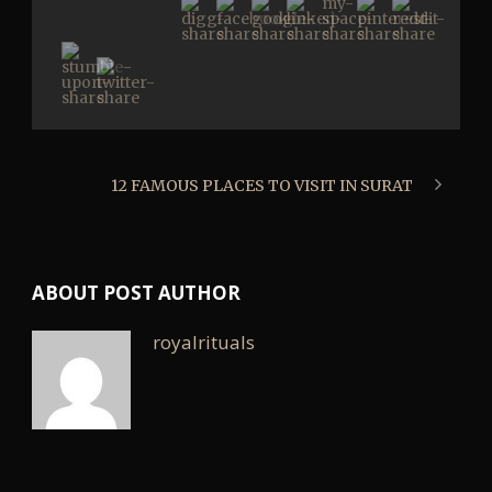
12 FAMOUS PLACES TO VISIT IN SURAT
ABOUT POST AUTHOR
royalrituals