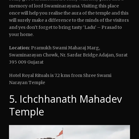
memory of lord Swaminarayana. Visiting this place
once will help you realise the aura of the temple and this
will surely make a difference to the minds of the visitors
and yes don’t forget to bring tasty ‘Ladu’ – Prasad to
your home.
Location:
Pramukh Swami Maharaj Marg,
Swaminarayan Chowk, Nr. Sardar Bridge Adajan, Surat
395 009 Gujarat
Hotel Royal Rituals is 7.2 kms from Shree Swami
Narayan Temple
5. Ichchhanath Mahadev
Temple