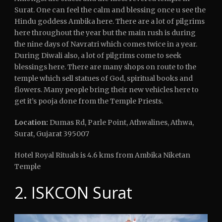
Surat. One can feel the calm and blessing once u see the
Hindu goddess Ambika here. There are a lot of pilgrims
here throughout the year but the main rush is during
the nine days of Navratri which comes twice in a year.
During Diwali also, a lot of pilgrims come to seek
blessings here. There are many shops on route to the
temple which sell statues of God, spiritual books and
flowers. Many people bring their new vehicles here to
get it’s pooja done from the Temple Priests.
Location:
Dumas Rd, Parle Point, Athwalines, Athwa,
Surat, Gujarat 395007
Hotel Royal Rituals is 4.6 kms from Ambika Niketan
Temple
2. ISKCON Surat