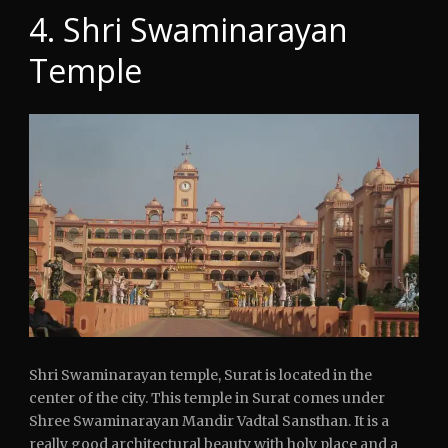
4. Shri Swaminarayan
Temple
Shri Swaminarayan temple, Surat is located in the
center of the city. This temple in Surat comes under
Shree Swaminarayan Mandir Vadtal Sansthan. It is a
really good architectural beauty with holy place and a