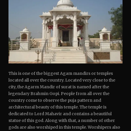
This is one of the biggest Agam mandirs or temples
located all over the country. Located very close to the
city, the Agarm Mandir of surat is named after the
legendary Brahmin Gopi. People from all over the
country come to observe the puja pattern and
architectural beauty of this temple. The temple is
dedicated to Lord Mahavir and contains a beautiful
statue of this god. Along with that, a number of other
gods are also worshiped in this temple. Worshipers also