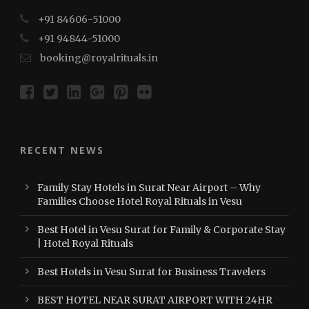
+91 84606-51000
+91 94844-51000
booking@royalrituals.in
RECENT NEWS
Family Stay Hotels in Surat Near Airport – Why
Families Choose Hotel Royal Rituals in Vesu
Best Hotel in Vesu Surat for Family & Corporate Stay
| Hotel Royal Rituals
Best Hotels in Vesu Surat for Business Travelers
BEST HOTEL NEAR SURAT AIRPORT WITH 24HR