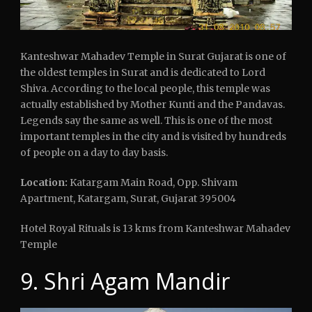
Kanteshwar Mahadev Temple in Surat Gujarat is one of
the oldest temples in Surat and is dedicated to Lord
Shiva. According to the local people, this temple was
actually established by Mother Kunti and the Pandavas.
Legends say the same as well. This is one of the most
important temples in the city and is visited by hundreds
of people on a day to day basis.
Location:
Katargam Main Road, Opp. Shivam
Apartment, Katargam, Surat, Gujarat 395004
Hotel Royal Rituals is 13 kms from Kanteshwar Mahadev
Temple
9. Shri Agam Mandir