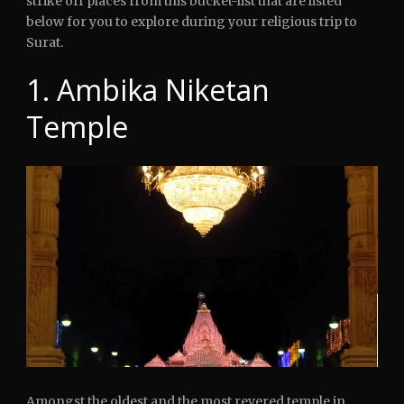
strike off places from this bucket-list that are listed
below for you to explore during your religious trip to
Surat.
1. Ambika Niketan
Temple
Amongst the oldest and the most revered temple in