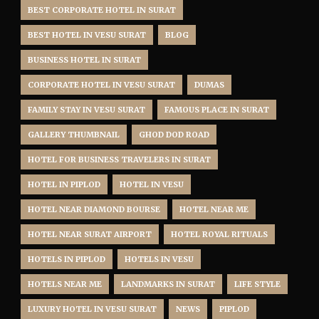
BEST CORPORATE HOTEL IN SURAT
BEST HOTEL IN VESU SURAT
BLOG
BUSINESS HOTEL IN SURAT
CORPORATE HOTEL IN VESU SURAT
DUMAS
FAMILY STAY IN VESU SURAT
FAMOUS PLACE IN SURAT
GALLERY THUMBNAIL
GHOD DOD ROAD
HOTEL FOR BUSINESS TRAVELERS IN SURAT
HOTEL IN PIPLOD
HOTEL IN VESU
HOTEL NEAR DIAMOND BOURSE
HOTEL NEAR ME
HOTEL NEAR SURAT AIRPORT
HOTEL ROYAL RITUALS
HOTELS IN PIPLOD
HOTELS IN VESU
HOTELS NEAR ME
LANDMARKS IN SURAT
LIFE STYLE
LUXURY HOTEL IN VESU SURAT
NEWS
PIPLOD