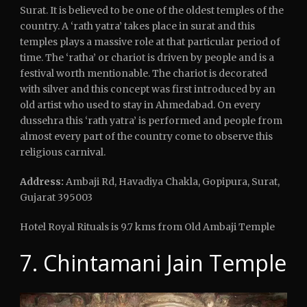
Surat. It is believed to be one of the oldest temples of the
country. A ‘rath yatra’ takes place in surat and this
temples plays a massive role at that particular period of
time. The ‘ratha’ or chariot is driven by people and is a
festival worth mentionable. The chariot is decorated
with silver and this concept was first introduced by an
old artist who used to stay in Ahmedabad. On every
dussehra this ‘rath yatra’ is performed and people from
almost every part of the country come to observe this
religious carnival.
Address:
Ambaji Rd, Havadiya Chakla, Gopipura, Surat,
Gujarat 395003
Hotel Royal Rituals is 9.7 kms from Old Ambaji Temple
7. Chintamani Jain Temple