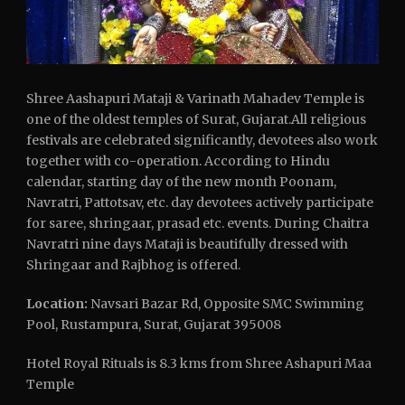
Shree Aashapuri Mataji & Varinath Mahadev Temple is
one of the oldest temples of Surat, Gujarat.All religious
festivals are celebrated significantly, devotees also work
together with co-operation. According to Hindu
calendar, starting day of the new month Poonam,
Navratri, Pattotsav, etc. day devotees actively participate
for saree, shringaar, prasad etc. events. During Chaitra
Navratri nine days Mataji is beautifully dressed with
Shringaar and Rajbhog is offered.
Location:
Navsari Bazar Rd, Opposite SMC Swimming
Pool, Rustampura, Surat, Gujarat 395008
Hotel Royal Rituals is 8.3 kms from Shree Ashapuri Maa
Temple