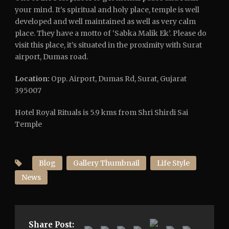
your mind. It’s spiritual and holy place, temple is well
developed and well maintained as well as very calm
place. They have a motto of ‘Sabka Malik Ek’. Please do
visit this place, it’s situated in the proximity with Surat
airport, Dumas road.
Location:
Opp. Airport, Dumas Rd, Surat, Gujarat
395007
Hotel Royal Rituals is 5.9 kms from Shri Shirdi Sai
Temple
Blog
Gallery Thumbnail
Life Style
News
Share Post: