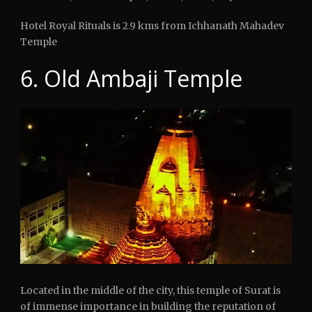
Hotel Royal Rituals is 2.9 kms from Ichhanath Mahadev
Temple
6. Old Ambaji Temple
Located in the middle of the city, this temple of Surat is
of immense importance in building the reputation of