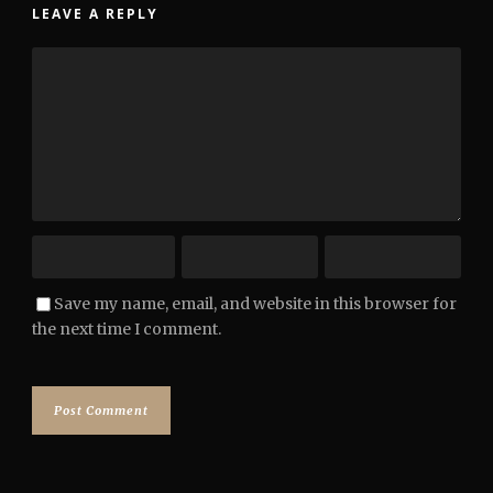
LEAVE A REPLY
Save my name, email, and website in this browser for
the next time I comment.