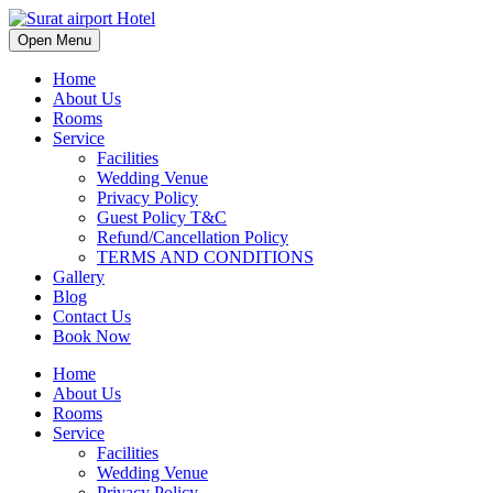
Open Menu
Home
About Us
Rooms
Service
Facilities
Wedding Venue
Privacy Policy
Guest Policy T&C
Refund/Cancellation Policy
TERMS AND CONDITIONS
Gallery
Blog
Contact Us
Book Now
Home
About Us
Rooms
Service
Facilities
Wedding Venue
Privacy Policy