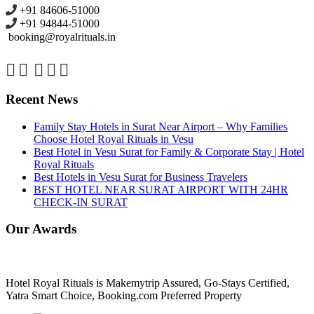
+91 84606-51000
+91 94844-51000
booking@royalrituals.in
Recent News
Family Stay Hotels in Surat Near Airport – Why Families
Choose Hotel Royal Rituals in Vesu
Best Hotel in Vesu Surat for Family & Corporate Stay | Hotel
Royal Rituals
Best Hotels in Vesu Surat for Business Travelers
BEST HOTEL NEAR SURAT AIRPORT WITH 24HR
CHECK-IN SURAT
Our Awards
Hotel Royal Rituals is Makemytrip Assured, Go-Stays Certified,
Yatra Smart Choice, Booking.com Preferred Property