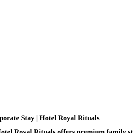
orate Stay | Hotel Royal Rituals
Hotel Royal Rituals offers premium family 