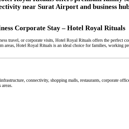
ectivity near Surat Airport and business hub
iness Corporate Stay – Hotel Royal Rituals
usiness travel, or corporate visits, Hotel Royal Rituals offers the perfe
m areas, Hotel Royal Rituals is an ideal choice for families, working pr
nfrastructure, connectivity, shopping malls, restaurants, corporate office
s areas.