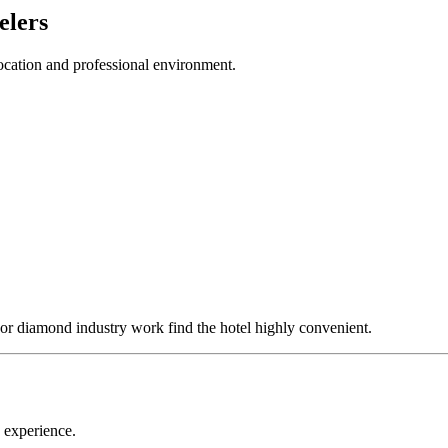
elers
 location and professional environment.
s, or diamond industry work find the hotel highly convenient.
y experience.