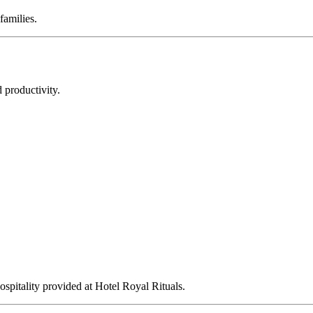
families.
 productivity.
ospitality provided at Hotel Royal Rituals.