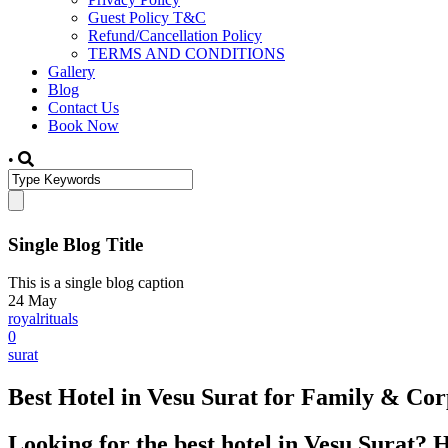
Guest Policy T&C
Refund/Cancellation Policy
TERMS AND CONDITIONS
Gallery
Blog
Contact Us
Book Now
•
Single Blog Title
This is a single blog caption
24
May
royalrituals
0
surat
Best Hotel in Vesu Surat for Family & Corp
Looking for the best hotel in Vesu Surat? 