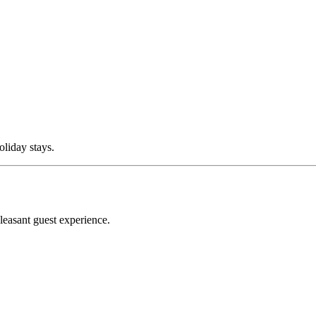
oliday stays.
leasant guest experience.