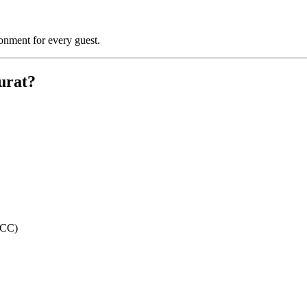
ronment for every guest.
urat?
ECC)