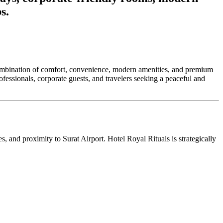
s.
ct combination of comfort, convenience, modern amenities, and premium
ofessionals, corporate guests, and travelers seeking a peaceful and
s, and proximity to Surat Airport. Hotel Royal Rituals is strategically