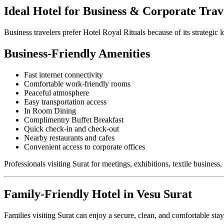
Ideal Hotel for Business & Corporate Trav
Business travelers prefer Hotel Royal Rituals because of its strategic
Business-Friendly Amenities
Fast internet connectivity
Comfortable work-friendly rooms
Peaceful atmosphere
Easy transportation access
In Room Dining
Complimentry Buffet Breakfast
Quick check-in and check-out
Nearby restaurants and cafes
Convenient access to corporate offices
Professionals visiting Surat for meetings, exhibitions, textile busines
Family-Friendly Hotel in Vesu Surat
Families visiting Surat can enjoy a secure, clean, and comfortable sta