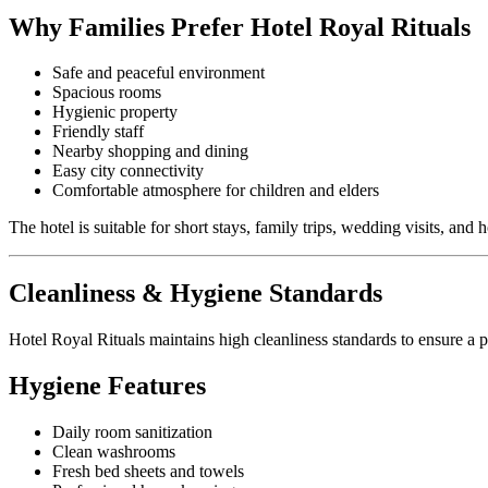
Why Families Prefer Hotel Royal Rituals
Safe and peaceful environment
Spacious rooms
Hygienic property
Friendly staff
Nearby shopping and dining
Easy city connectivity
Comfortable atmosphere for children and elders
The hotel is suitable for short stays, family trips, wedding visits, and h
Cleanliness & Hygiene Standards
Hotel Royal Rituals maintains high cleanliness standards to ensure a p
Hygiene Features
Daily room sanitization
Clean washrooms
Fresh bed sheets and towels