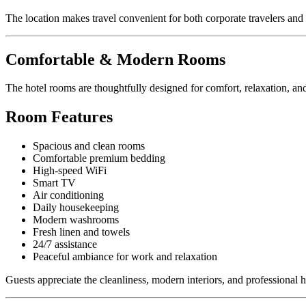
The location makes travel convenient for both corporate travelers and 
Comfortable & Modern Rooms
The hotel rooms are thoughtfully designed for comfort, relaxation, and
Room Features
Spacious and clean rooms
Comfortable premium bedding
High-speed WiFi
Smart TV
Air conditioning
Daily housekeeping
Modern washrooms
Fresh linen and towels
24/7 assistance
Peaceful ambiance for work and relaxation
Guests appreciate the cleanliness, modern interiors, and professional h