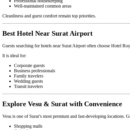
Professional housekeeping
Well-maintained common areas
Cleanliness and guest comfort remain top priorities.
Best Hotel Near Surat Airport
Guests searching for hotels near Surat Airport often choose Hotel Roy
It is ideal for:
Corporate guests
Business professionals
Family travelers
Wedding guests
Transit travelers
Explore Vesu & Surat with Convenience
Vesu is one of Surat’s most premium and fast-developing locations. Gu
Shopping malls