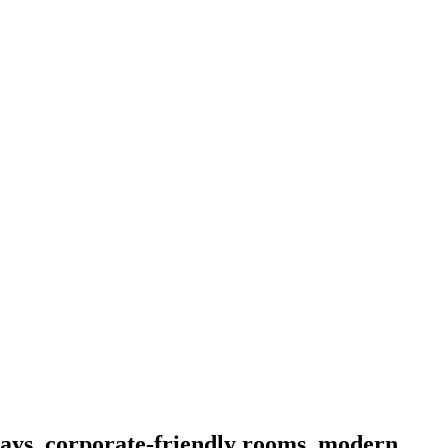
stays, corporate-friendly rooms, modern