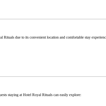
al Rituals due to its convenient location and comfortable stay experienc
ests staying at Hotel Royal Rituals can easily explore: