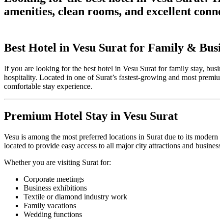
amenities, clean rooms, and excellent conn
Best Hotel in Vesu Surat for Family & Bus
If you are looking for the best hotel in Vesu Surat for family stay, b
hospitality. Located in one of Surat’s fastest-growing and most premiu
comfortable stay experience.
Premium Hotel Stay in Vesu Surat
Vesu is among the most preferred locations in Surat due to its modern i
located to provide easy access to all major city attractions and busines
Whether you are visiting Surat for:
Corporate meetings
Business exhibitions
Textile or diamond industry work
Family vacations
Wedding functions