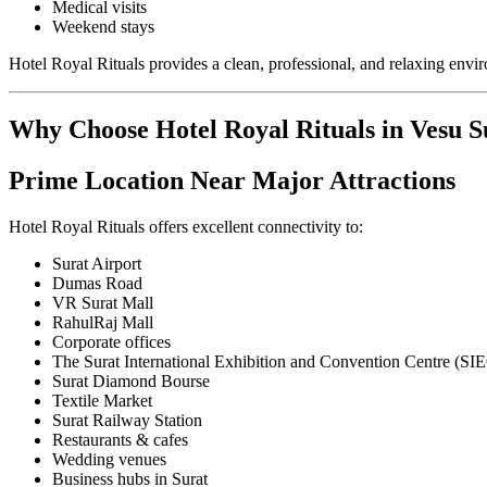
Medical visits
Weekend stays
Hotel Royal Rituals provides a clean, professional, and relaxing envi
Why Choose Hotel Royal Rituals in Vesu S
Prime Location Near Major Attractions
Hotel Royal Rituals offers excellent connectivity to:
Surat Airport
Dumas Road
VR Surat Mall
RahulRaj Mall
Corporate offices
The Surat International Exhibition and Convention Centre (SI
Surat Diamond Bourse
Textile Market
Surat Railway Station
Restaurants & cafes
Wedding venues
Business hubs in Surat