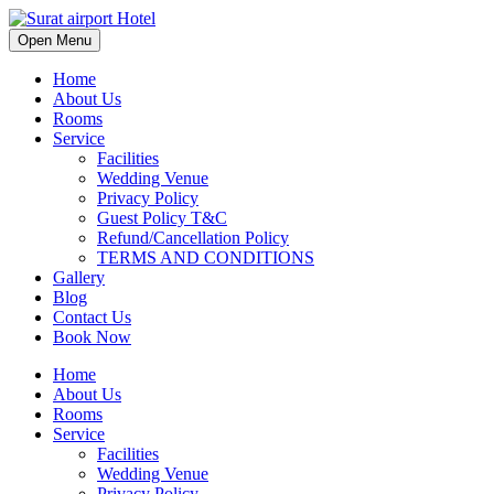
Open Menu
Home
About Us
Rooms
Service
Facilities
Wedding Venue
Privacy Policy
Guest Policy T&C
Refund/Cancellation Policy
TERMS AND CONDITIONS
Gallery
Blog
Contact Us
Book Now
Home
About Us
Rooms
Service
Facilities
Wedding Venue
Privacy Policy