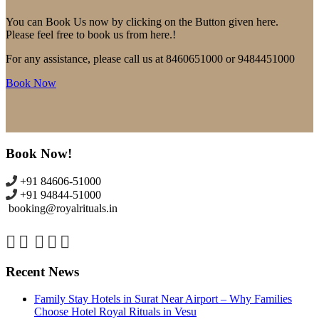
You can Book Us now by clicking on the Button given here.
Please feel free to book us from here.!
For any assistance, please call us at 8460651000 or 9484451000
Book Now
Book Now!
+91 84606-51000
+91 94844-51000
booking@royalrituals.in
Recent News
Family Stay Hotels in Surat Near Airport – Why Families
Choose Hotel Royal Rituals in Vesu