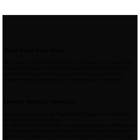
Home Away from Home
Our positive service philosophy lies at the heart of our interactions
with guests, setting us apart from competition. It’s reflected in the
positive attitude and professional approach our team members
display everyday, delivering the memorable guest experience
Timeless Wedding Memories
Let your celebration be the beginning of a legacy of romance that
generations ahead will listen.
We offer you private space for you and your family to celebrate the
start of your new journey in a unique style. If you are looking for a
good venue to host any of your wedding functions, then this is the