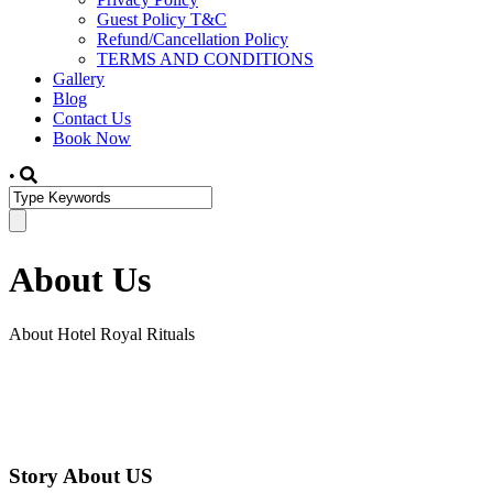
Guest Policy T&C
Refund/Cancellation Policy
TERMS AND CONDITIONS
Gallery
Blog
Contact Us
Book Now
•
About Us
About Hotel Royal Rituals
Story About US