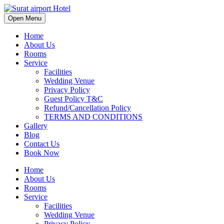
Open Menu
Home
About Us
Rooms
Service
Facilities
Wedding Venue
Privacy Policy
Guest Policy T&C
Refund/Cancellation Policy
TERMS AND CONDITIONS
Gallery
Blog
Contact Us
Book Now
Home
About Us
Rooms
Service
Facilities
Wedding Venue
Privacy Policy