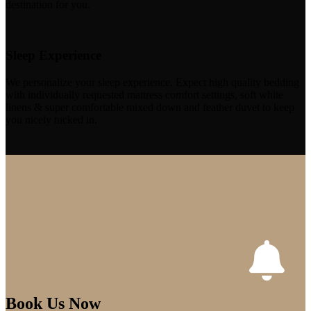
destination for you.
Sleep Experience
We personalize your sleep experience. Expect high quality bedding
with individually requested mattress comfort settings, soft white
linens & super comfortable mixed down and feather duvet to keep
you nicely tucked in.
Book Us Now