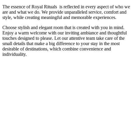
The essence of Royal Rituals is reflected in every aspect of who we
are and what we do. We provide unparalleled service, comfort and
style, while creating meaningful and memorable experiences.
Choose stylish and elegant room that is created with you in mind.
Enjoy a warm welcome with our inviting ambiance and thoughtful
touches designed to please. Let our attentive team take care of the
small details that make a big difference to your stay in the most
desirable of destinations, which combine convenience and
individuality.
Cleanliness
Safety
24*7 Helpdesk