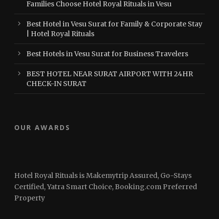
Families Choose Hotel Royal Rituals in Vesu
Best Hotel in Vesu Surat for Family & Corporate Stay
| Hotel Royal Rituals
Best Hotels in Vesu Surat for Business Travelers
BEST HOTEL NEAR SURAT AIRPORT WITH 24HR
CHECK-IN SURAT
OUR AWARDS
Hotel Royal Rituals is Makemytrip Assured, Go-Stays
Certified, Yatra Smart Choice, Booking.com Preferred
Property