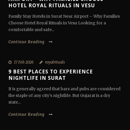
HOTEL ROYAL RITUALS IN VESU
Family Stay Hotels in Surat Near Airport – Why Families
Choose Hotel Royal Rituals in Vesu Looking for a
comfortable and safe...
Continue Reading
17 Feb 2026
royalrituals
9 BEST PLACES TO EXPERIENCE
NIGHTLIFE IN SURAT
It is generally agreed that bars and pubs are considered
the staple of any city’s nightlife. But Gujarat is a dry
state...
Continue Reading