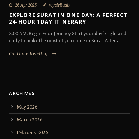
26 Apr 2025
royalrituals
EXPLORE SURAT IN ONE DAY: A PERFECT
24-HOUR 1DAY ITINERARY
8:00 AM: Begin Your Journey Start your day bright and
early to make the most of your time in Surat. After a...
Continue Reading
ARCHIVES
May 2026
March 2026
February 2026