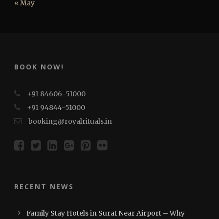
« May
BOOK NOW!
+91 84606-51000
+91 94844-51000
booking@royalrituals.in
RECENT NEWS
Family Stay Hotels in Surat Near Airport – Why