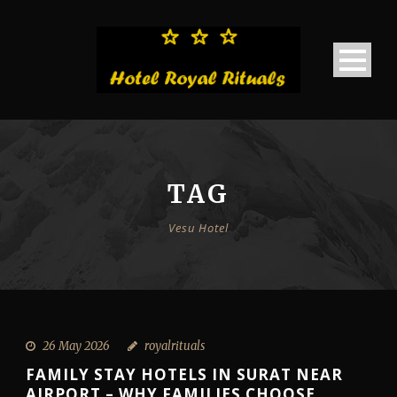
TAG
Vesu Hotel
26 May 2026
royalrituals
FAMILY STAY HOTELS IN SURAT NEAR
AIRPORT – WHY FAMILIES CHOOSE