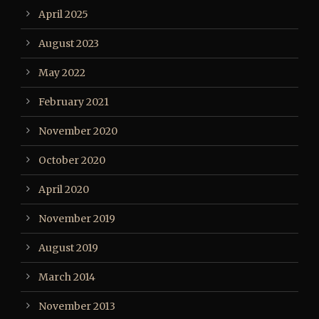
April 2025
August 2023
May 2022
February 2021
November 2020
October 2020
April 2020
November 2019
August 2019
March 2014
November 2013