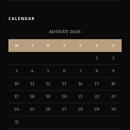
CALENDAR
AUGUST 2026
M
T
W
T
F
S
S
1
2
3
4
5
6
7
8
9
10
11
12
13
14
15
16
17
18
19
20
21
22
23
24
25
26
27
28
29
30
31