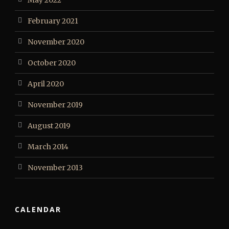
February 2021
November 2020
October 2020
April 2020
November 2019
August 2019
March 2014
November 2013
CALENDAR