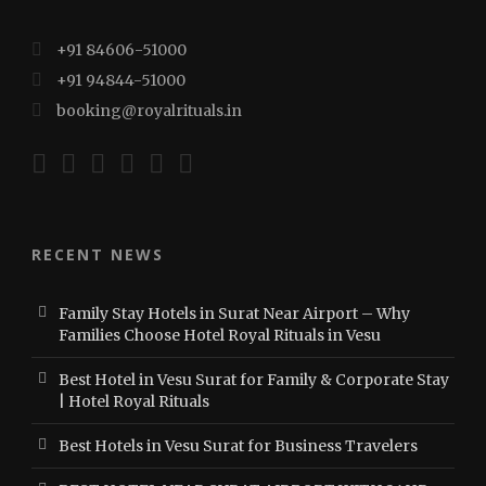
+91 84606-51000
+91 94844-51000
booking@royalrituals.in
RECENT NEWS
Family Stay Hotels in Surat Near Airport – Why
Families Choose Hotel Royal Rituals in Vesu
Best Hotel in Vesu Surat for Family & Corporate Stay
| Hotel Royal Rituals
Best Hotels in Vesu Surat for Business Travelers