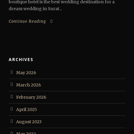
boutique hotel is the best wedding destination for a
dream wedding in Surat...
Continue Reading
ARCHIVES
May 2026
March 2026
February 2026
April 2025
August 2023
May 2022