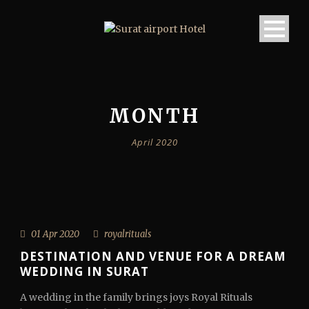
MONTH
April 2020
01 Apr 2020
royalrituals
DESTINATION AND VENUE FOR A DREAM
WEDDING IN SURAT
A wedding in the family brings joys Royal Rituals