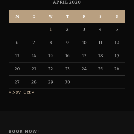
APRIL 2020
M
T
W
T
F
S
S
1
2
3
4
5
6
7
8
9
10
11
12
13
14
15
16
17
18
19
20
21
22
23
24
25
26
27
28
29
30
« Nov
Oct »
BOOK NOW!