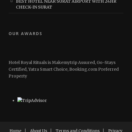
BEST HOTEL NEAR SURAT AIRPORT WITH 24HR
CHECK-IN SURAT
OUR AWARDS
Hotel Royal Rituals is Makemytrip Assured, Go-Stays
Certified, Yatra Smart Choice, Booking.com Preferred
Property
Home
|
About Us
|
Terms and Conditions
|
Privacy