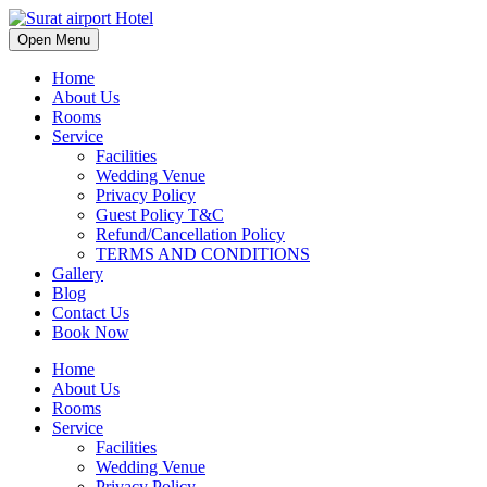
Open Menu
Home
About Us
Rooms
Service
Facilities
Wedding Venue
Privacy Policy
Guest Policy T&C
Refund/Cancellation Policy
TERMS AND CONDITIONS
Gallery
Blog
Contact Us
Book Now
Home
About Us
Rooms
Service
Facilities
Wedding Venue
Privacy Policy