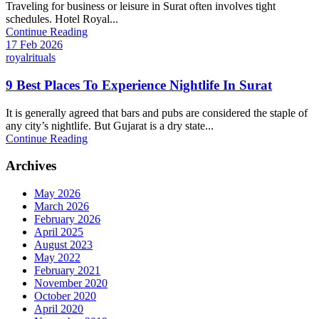
Traveling for business or leisure in Surat often involves tight
schedules. Hotel Royal...
Continue Reading
17 Feb 2026
royalrituals
9 Best Places To Experience Nightlife In Surat
It is generally agreed that bars and pubs are considered the staple of
any city’s nightlife. But Gujarat is a dry state...
Continue Reading
Archives
May 2026
March 2026
February 2026
April 2025
August 2023
May 2022
February 2021
November 2020
October 2020
April 2020