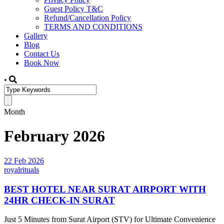
Guest Policy T&C
Refund/Cancellation Policy
TERMS AND CONDITIONS
Gallery
Blog
Contact Us
Book Now
•
Month
February 2026
22 Feb 2026
royalrituals
BEST HOTEL NEAR SURAT AIRPORT WITH
24HR CHECK-IN SURAT
Just 5 Minutes from Surat Airport (STV) for Ultimate Convenience