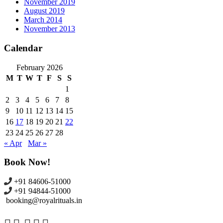
November 2019
August 2019
March 2014
November 2013
Calendar
February 2026
M
T
W
T
F
S
S
1
2
3
4
5
6
7
8
9
10
11
12
13
14
15
16
17
18
19
20
21
22
23
24
25
26
27
28
« Apr
Mar »
Book Now!
+91 84606-51000
+91 94844-51000
booking@royalrituals.in