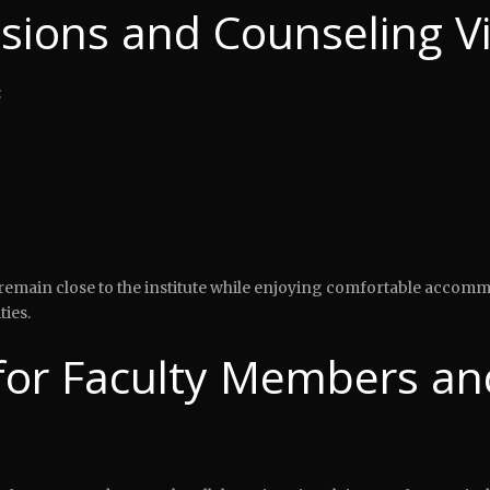
sions and Counseling Vi
:
to remain close to the institute while enjoying comfortable accom
ties.
or Faculty Members an