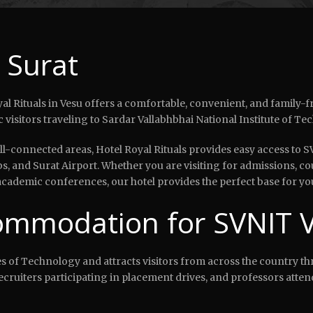
 Surat
l Rituals in Vesu offers a comfortable, convenient, and family-fri
visitors traveling to Sardar Vallabhbhai National Institute of Te
-connected areas, Hotel Royal Rituals provides easy access to S
bs, and Surat Airport. Whether you are visiting for admissions, c
ademic conferences, our hotel provides the perfect base for your
mmodation for SVNIT Vi
tes of Technology and attracts visitors from across the country th
ecruiters participating in placement drives, and professors att