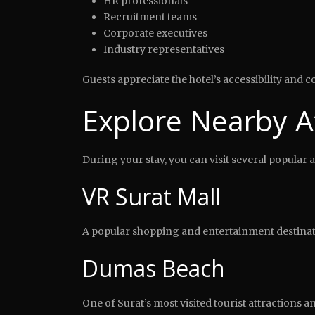
HR professionals
Recruitment teams
Corporate executives
Industry representatives
Guests appreciate the hotel’s accessibility and
Explore Nearby A
During your stay, you can visit several popular 
VR Surat Mall
A popular shopping and entertainment destinatio
Dumas Beach
One of Surat’s most visited tourist attractions a