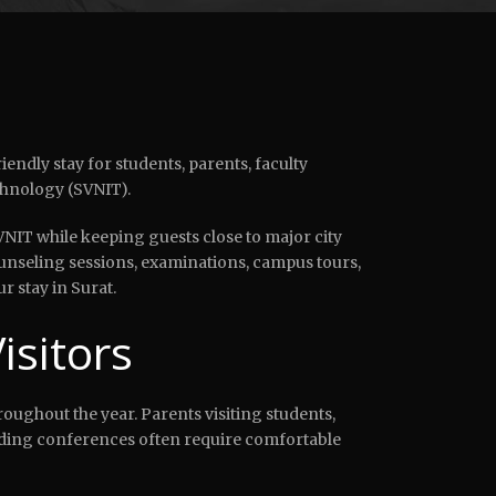
endly stay for students, parents, faculty
chnology (SVNIT).
VNIT while keeping guests close to major city
ounseling sessions, examinations, campus tours,
 stay in Surat.
sitors
roughout the year. Parents visiting students,
ending conferences often require comfortable