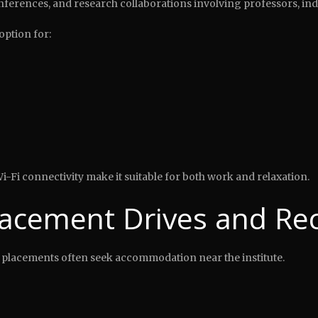
ferences, and research collaborations involving professors, ind
option for:
i-Fi connectivity make it suitable for both work and relaxation.
lacement Drives and Rec
 placements often seek accommodation near the institute.