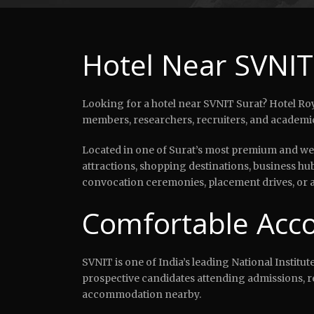
Hotel Near SVNIT
Looking for a hotel near SVNIT Surat? Hotel Roya
members, researchers, recruiters, and academic 
Located in one of Surat’s most premium and well
attractions, shopping destinations, business hu
convocation ceremonies, placement drives, or ac
Comfortable Acco
SVNIT is one of India’s leading National Institu
prospective candidates attending admissions, r
accommodation nearby.