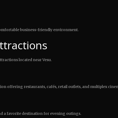
 comfortable business-friendly environment.
ttractions
attractions located near Vesu.
n offering restaurants, cafés, retail outlets, and multiplex cine
nd a favorite destination for evening outings.