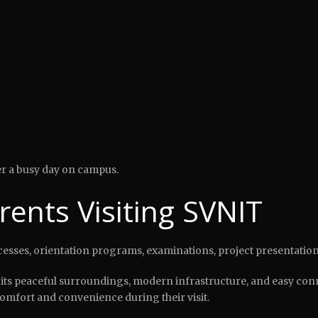
ter a busy day on campus.
arents Visiting SVNIT
ocesses, orientation programs, examinations, project presentatio
its peaceful surroundings, modern infrastructure, and easy connec
mfort and convenience during their visit.