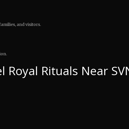
amilies, and visitors.
ion.
 Royal Rituals Near SV