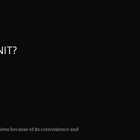
NIT?
Vesu because of its convenience and