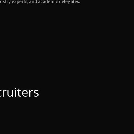
ustry experts, and academic delegates.
ruiters