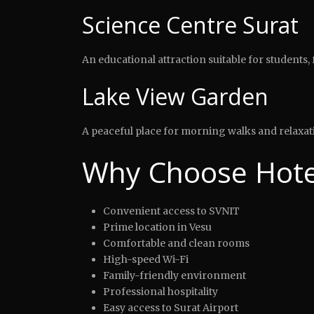
Science Centre Surat
An educational attraction suitable for students, f
Lake View Garden
A peaceful place for morning walks and relaxat
Why Choose Hotel
Convenient access to SVNIT
Prime location in Vesu
Comfortable and clean rooms
High-speed Wi-Fi
Family-friendly environment
Professional hospitality
Easy access to Surat Airport