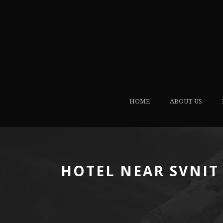
HOME
ABOUT US
HOTEL NEAR SVNIT