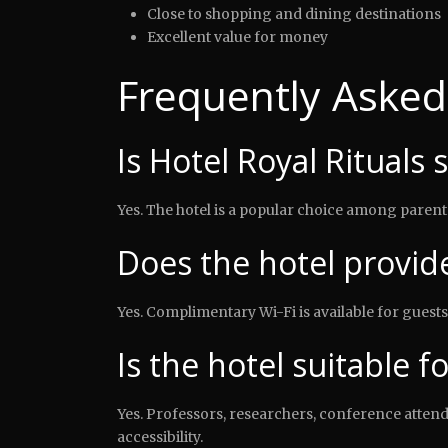
Close to shopping and dining destinations
Excellent value for money
Frequently Asked
Is Hotel Royal Rituals 
Yes. The hotel is a popular choice among parents
Does the hotel provide
Yes. Complimentary Wi-Fi is available for guests
Is the hotel suitable f
Yes. Professors, researchers, conference atte
accessibility.