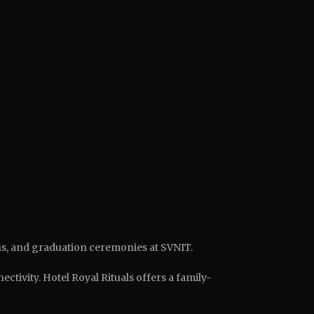
ns, and graduation ceremonies at SVNIT.
tivity. Hotel Royal Rituals offers a family-