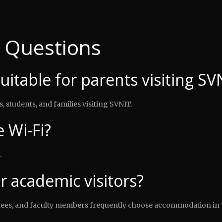
 Questions
suitable for parents visiting SV
, students, and families visiting SVNIT.
 Wi-Fi?
.
or academic visitors?
ndees, and faculty members frequently choose accommodation in 