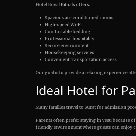
Hotel Royal Rituals offers:
Spacious air-conditioned rooms
High-speed Wi-Fi
Comfortable bedding
Professional hospitality
Secure environment
Housekeeping services
Convenient transportation access
Our goal is to provide a relaxing experience af
Ideal Hotel for P
Many families travel to Surat for admission pr
Parents often prefer staying in Vesu because of 
friendly environment where guests can enjoy co