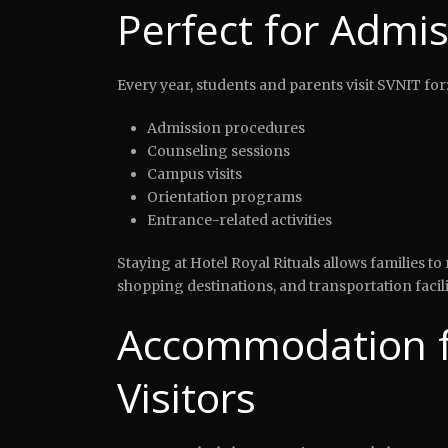
Perfect for Admis
Every year, students and parents visit SVNIT for
Admission procedures
Counseling sessions
Campus visits
Orientation programs
Entrance-related activities
Staying at Hotel Royal Rituals allows families 
shopping destinations, and transportation facili
Accommodation f
Visitors