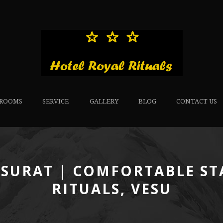
ROOMS
SERVICE
GALLERY
BLOG
CONTACT US
 SURAT | COMFORTABLE ST
RITUALS, VESU