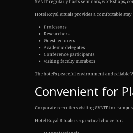
SVNIT regularly hosts seminars, workshops, con
Hotel Royal Rituals provides a comfortable stay 
Professors
Researchers
Guest lecturers
Academic delegates
Conference participants
Visiting faculty members
The hotel’s peaceful environment and reliable W
Convenient for P
Corporate recruiters visiting SVNIT for campus
Hotel Royal Rituals is a practical choice for: