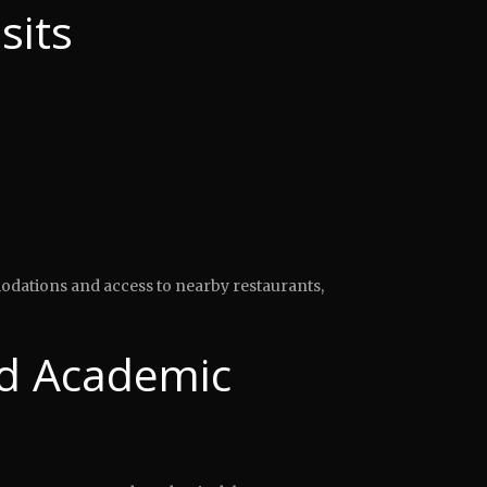
sits
modations and access to nearby restaurants,
d Academic