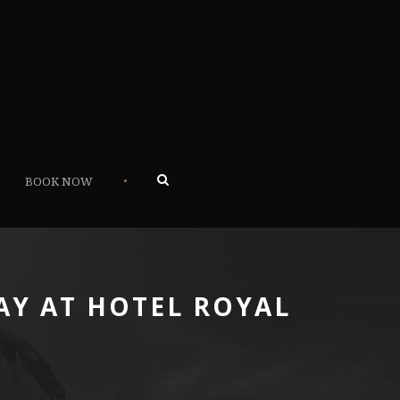
•
BOOK NOW
AY AT HOTEL ROYAL