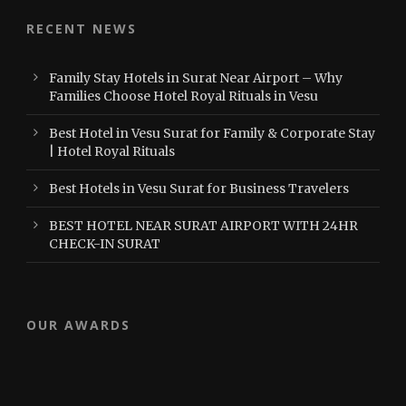
RECENT NEWS
Family Stay Hotels in Surat Near Airport – Why
Families Choose Hotel Royal Rituals in Vesu
Best Hotel in Vesu Surat for Family & Corporate Stay
| Hotel Royal Rituals
Best Hotels in Vesu Surat for Business Travelers
BEST HOTEL NEAR SURAT AIRPORT WITH 24HR
CHECK-IN SURAT
OUR AWARDS