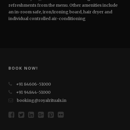
refreshments from the menu. Other amenities include
an in-room safe, iron/ironing board, hair dryer and
individual controlled air-conditioning
BOOK NOW!
+91 84606-51000
+91 94844-51000
booking@royalrituals.in