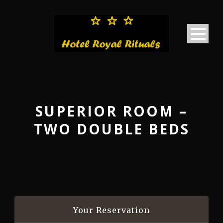
SUPERIOR ROOM –
TWO DOUBLE BEDS
Your Reservation