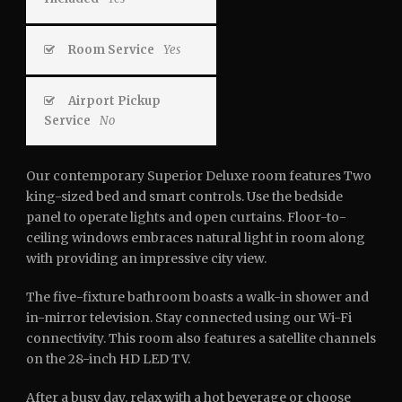
Room Service
Yes
Airport Pickup
Service
No
Our contemporary Superior Deluxe room features Two
king-sized bed and smart controls. Use the bedside
panel to operate lights and open curtains. Floor-to-
ceiling windows embraces natural light in room along
with providing an impressive city view.
The five-fixture bathroom boasts a walk-in shower and
in-mirror television. Stay connected using our Wi-Fi
connectivity. This room also features a satellite channels
on the 28-inch HD LED TV.
After a busy day, relax with a hot beverage or choose