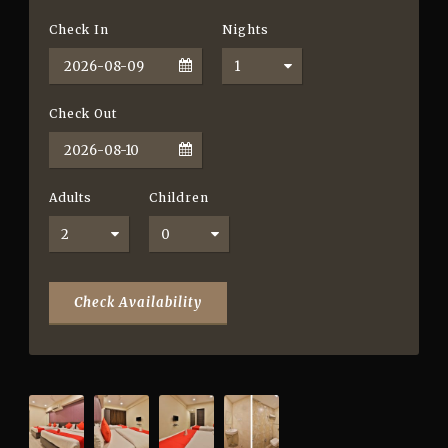
Check In
Nights
Check Out
Adults
Children