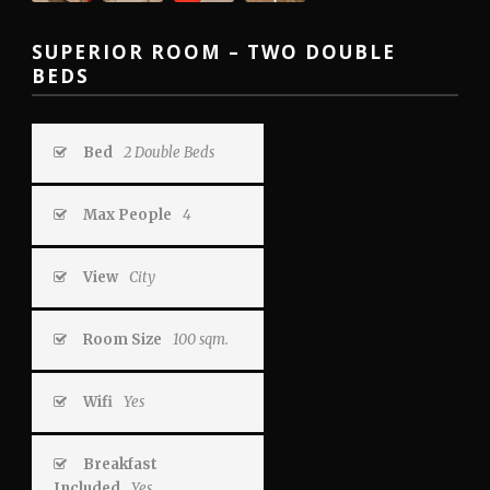
SUPERIOR ROOM – TWO DOUBLE
BEDS
Bed
2 Double Beds
Max People
4
View
City
Room Size
100 sqm.
Wifi
Yes
Breakfast
Included
Yes