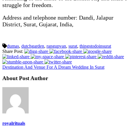
struggle for freedom.
Address and telephone number: Dandi, Jalapur
District, Surat, Gujarat, India,
dumas
,
dutchgarden
,
rangupvan
,
surat
,
thingstodoinsurat
Share Post:
Destination And Venue For A Dream Wedding In Surat
About Post Author
royalrituals