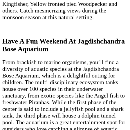
Kingfisher, Yellow fronted pied Woodpecker and
others. Catch mesmerizing views during the
monsoon season at this natural setting.
Have A Fun Weekend At Jagdishchandra
Bose Aquarium
From brackish to marine organisms, you’ll find a
diversity of aquatic species at the Jagdishchandra
Bose Aquarium, which is a delightful outing for
children. The multi-disciplinary ecosystem tanks
house over 100 species in their underwater
sanctuary, from exotic species like the Angel fish to
freshwater Piranhas. While the first phase of the
center is said to include a jellyfish pool and a shark
tank, the third phase will house a dolphin tunnel
pool. The aquarium is a great entertainment spot for
outsiders who love catching a glimpse of aquatic