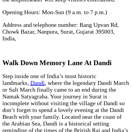
Opening Hours: Mon-Sun (9 a.m. to 7 p.m.)
Address and telephone number: Rang Upvan Rd,
Chowk Bazar, Nanpura, Surat, Gujarat 395003,
India,
Walk Down Memory Lane At Dandi
Step inside one of India’s most historic
landmarks,
Dandi
, where the legendary Dandi March
or Salt March finally came to an end during the
Namak Satyagraha. Your journey in Surat is
incomplete without visiting the village of Dandi so
don’t forget to spend a lovely evening at the Dandi
Beach with your family. Located near the coast of
the Arabian Sea, Dandi is a historical setting
reminding of the times of the British Raj and India’s