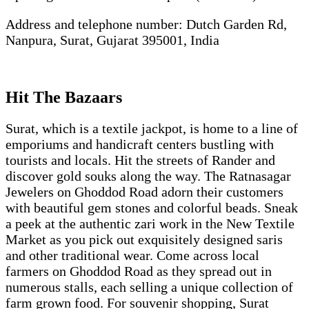
Address and telephone number: Dutch Garden Rd,
Nanpura, Surat, Gujarat 395001, India
Hit The Bazaars
Surat, which is a textile jackpot, is home to a line of
emporiums and handicraft centers bustling with
tourists and locals. Hit the streets of Rander and
discover gold souks along the way. The Ratnasagar
Jewelers on Ghoddod Road adorn their customers
with beautiful gem stones and colorful beads. Sneak
a peek at the authentic zari work in the New Textile
Market as you pick out exquisitely designed saris
and other traditional wear. Come across local
farmers on Ghoddod Road as they spread out in
numerous stalls, each selling a unique collection of
farm grown food. For souvenir shopping, Surat