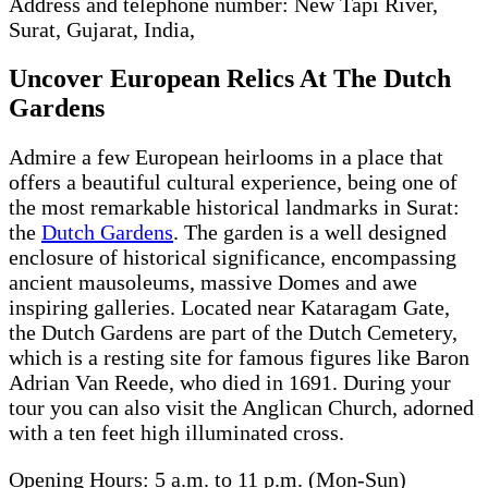
Address and telephone number: New Tapi River,
Surat, Gujarat, India,
Uncover European Relics At The Dutch
Gardens
Admire a few European heirlooms in a place that
offers a beautiful cultural experience, being one of
the most remarkable historical landmarks in Surat:
the
Dutch Gardens
. The garden is a well designed
enclosure of historical significance, encompassing
ancient mausoleums, massive Domes and awe
inspiring galleries. Located near Kataragam Gate,
the Dutch Gardens are part of the Dutch Cemetery,
which is a resting site for famous figures like Baron
Adrian Van Reede, who died in 1691. During your
tour you can also visit the Anglican Church, adorned
with a ten feet high illuminated cross.
Opening Hours: 5 a.m. to 11 p.m. (Mon-Sun)