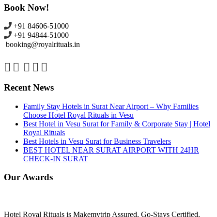
Book Now!
+91 84606-51000
+91 94844-51000
booking@royalrituals.in
Recent News
Family Stay Hotels in Surat Near Airport – Why Families
Choose Hotel Royal Rituals in Vesu
Best Hotel in Vesu Surat for Family & Corporate Stay | Hotel
Royal Rituals
Best Hotels in Vesu Surat for Business Travelers
BEST HOTEL NEAR SURAT AIRPORT WITH 24HR
CHECK-IN SURAT
Our Awards
Hotel Royal Rituals is Makemytrip Assured, Go-Stays Certified,