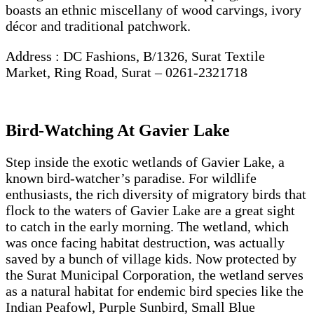
boasts an ethnic miscellany of wood carvings, ivory
décor and traditional patchwork.
Address : DC Fashions, B/1326, Surat Textile
Market, Ring Road, Surat – 0261-2321718
Bird-Watching At Gavier Lake
Step inside the exotic wetlands of Gavier Lake, a
known bird-watcher’s paradise. For wildlife
enthusiasts, the rich diversity of migratory birds that
flock to the waters of Gavier Lake are a great sight
to catch in the early morning. The wetland, which
was once facing habitat destruction, was actually
saved by a bunch of village kids. Now protected by
the Surat Municipal Corporation, the wetland serves
as a natural habitat for endemic bird species like the
Indian Peafowl, Purple Sunbird, Small Blue