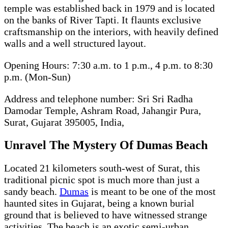
temple was established back in 1979 and is located
on the banks of River Tapti. It flaunts exclusive
craftsmanship on the interiors, with heavily defined
walls and a well structured layout.
Opening Hours: 7:30 a.m. to 1 p.m., 4 p.m. to 8:30
p.m. (Mon-Sun)
Address and telephone number: Sri Sri Radha
Damodar Temple, Ashram Road, Jahangir Pura,
Surat, Gujarat 395005, India,
Unravel The Mystery Of Dumas Beach
Located 21 kilometers south-west of Surat, this
traditional picnic spot is much more than just a
sandy beach.
Dumas
is meant to be one of the most
haunted sites in Gujarat, being a known burial
ground that is believed to have witnessed strange
activities. The beach is an exotic semi-urban