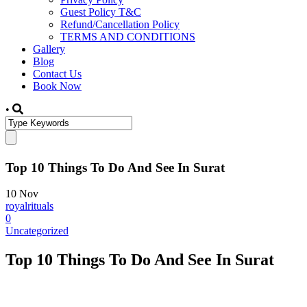
Guest Policy T&C
Refund/Cancellation Policy
TERMS AND CONDITIONS
Gallery
Blog
Contact Us
Book Now
•
Top 10 Things To Do And See In Surat
10
Nov
royalrituals
0
Uncategorized
Top 10 Things To Do And See In Surat