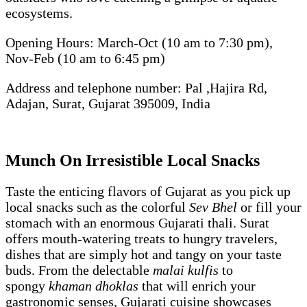
ecosystems.
Opening Hours: March-Oct (10 am to 7:30 pm),
Nov-Feb (10 am to 6:45 pm)
Address and telephone number: Pal ,Hajira Rd,
Adajan, Surat, Gujarat 395009, India
Munch On Irresistible Local Snacks
Taste the enticing flavors of Gujarat as you pick up
local snacks such as the colorful
Sev Bhel
or fill your
stomach with an enormous Gujarati thali. Surat
offers mouth-watering treats to hungry travelers,
dishes that are simply hot and tangy on your taste
buds. From the delectable
malai kulfis
to
spongy
khaman dhoklas
that will enrich your
gastronomic senses, Gujarati cuisine showcases