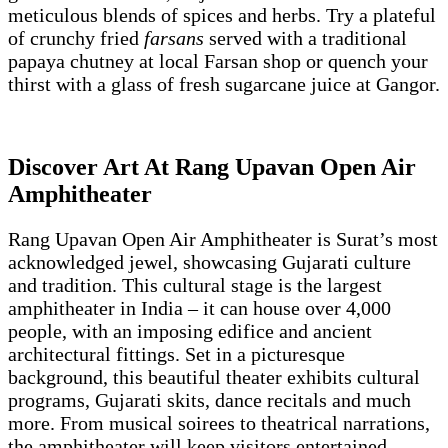
meticulous blends of spices and herbs. Try a plateful
of crunchy fried
farsans
served with a traditional
papaya chutney at local Farsan shop or quench your
thirst with a glass of fresh sugarcane juice at Gangor.
Discover Art At Rang Upavan Open Air
Amphitheater
Rang Upavan Open Air Amphitheater is Surat’s most
acknowledged jewel, showcasing Gujarati culture
and tradition. This cultural stage is the largest
amphitheater in India – it can house over 4,000
people, with an imposing edifice and ancient
architectural fittings. Set in a picturesque
background, this beautiful theater exhibits cultural
programs, Gujarati skits, dance recitals and much
more. From musical soirees to theatrical narrations,
the amphitheater will keep visitors entertained.