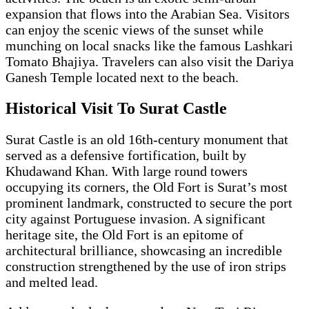
expansion that flows into the Arabian Sea. Visitors
can enjoy the scenic views of the sunset while
munching on local snacks like the famous Lashkari
Tomato Bhajiya. Travelers can also visit the Dariya
Ganesh Temple located next to the beach.
Historical Visit To Surat Castle
Surat Castle is an old 16th-century monument that
served as a defensive fortification, built by
Khudawand Khan. With large round towers
occupying its corners, the Old Fort is Surat’s most
prominent landmark, constructed to secure the port
city against Portuguese invasion. A significant
heritage site, the Old Fort is an epitome of
architectural brilliance, showcasing an incredible
construction strengthened by the use of iron strips
and melted lead.