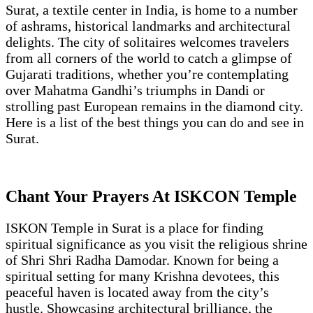
Surat, a textile center in India, is home to a number
of ashrams, historical landmarks and architectural
delights. The city of solitaires welcomes travelers
from all corners of the world to catch a glimpse of
Gujarati traditions, whether you’re contemplating
over Mahatma Gandhi’s triumphs in Dandi or
strolling past European remains in the diamond city.
Here is a list of the best things you can do and see in
Surat.
Chant Your Prayers At ISKCON Temple
ISKON Temple in Surat is a place for finding
spiritual significance as you visit the religious shrine
of Shri Shri Radha Damodar. Known for being a
spiritual setting for many Krishna devotees, this
peaceful haven is located away from the city’s
hustle. Showcasing architectural brilliance, the