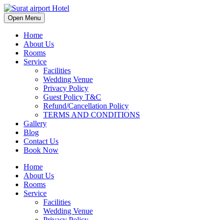
Open Menu
Home
About Us
Rooms
Service
Facilities
Wedding Venue
Privacy Policy
Guest Policy T&C
Refund/Cancellation Policy
TERMS AND CONDITIONS
Gallery
Blog
Contact Us
Book Now
Home
About Us
Rooms
Service
Facilities
Wedding Venue
Privacy Policy