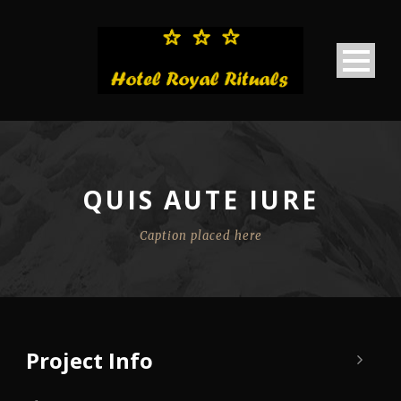
QUIS AUTE IURE
Caption placed here
Project Info