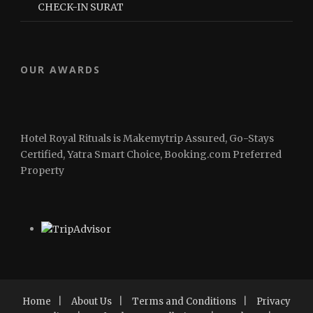
CHECK-IN SURAT
OUR AWARDS
Hotel Royal Rituals is Makemytrip Assured, Go-Stays
Certified, Yatra Smart Choice, Booking.com Preferred
Property
Home
|
About Us
|
Terms and Conditions
|
Privacy