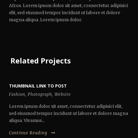
Afros. Lorem ipsum dolor sit amet, consectetur adipisici
elit, sed eiusmod tempor incidunt ut labore et dolore
magna aliqua. Lorem ipsum dolor.
Related Projects
THUMBNAIL LINK TO POST
Fashion
,
Photograph
,
Website
Lorem ipsum dolor sit amet, consectetur adipisici elit,
sed eiusmod tempor incidunt ut labore et dolore magna
aliqua. Vivamus...
Continue Reading