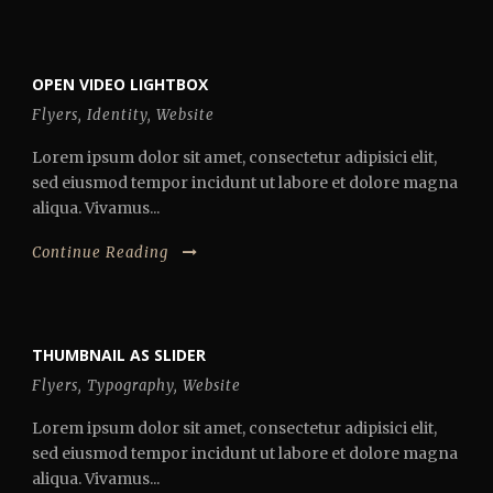
OPEN VIDEO LIGHTBOX
Flyers
,
Identity
,
Website
Lorem ipsum dolor sit amet, consectetur adipisici elit,
sed eiusmod tempor incidunt ut labore et dolore magna
aliqua. Vivamus...
Continue Reading
THUMBNAIL AS SLIDER
Flyers
,
Typography
,
Website
Lorem ipsum dolor sit amet, consectetur adipisici elit,
sed eiusmod tempor incidunt ut labore et dolore magna
aliqua. Vivamus...