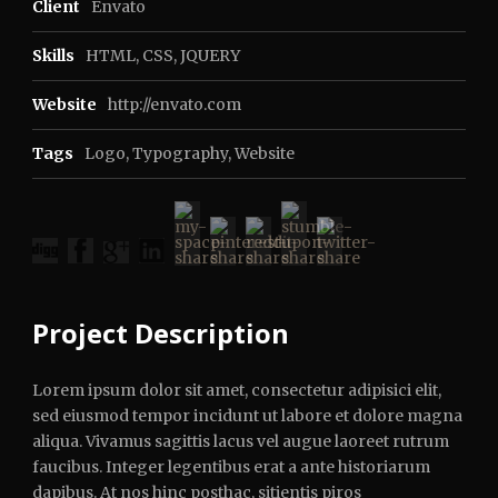
Client
Envato
Skills
HTML, CSS, JQUERY
Website
http://envato.com
Tags
Logo
,
Typography
,
Website
Project Description
Lorem ipsum dolor sit amet, consectetur adipisici elit,
sed eiusmod tempor incidunt ut labore et dolore magna
aliqua. Vivamus sagittis lacus vel augue laoreet rutrum
faucibus. Integer legentibus erat a ante historiarum
dapibus. At nos hinc posthac, sitientis piros