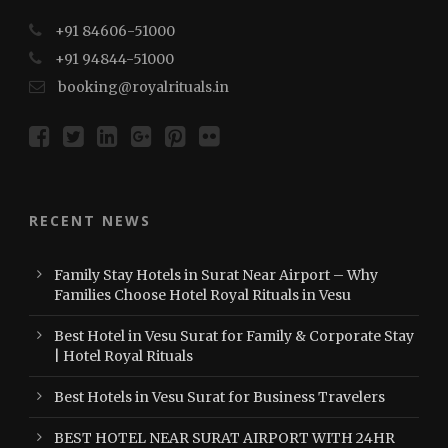
+91 84606-51000
+91 94844-51000
booking@royalrituals.in
RECENT NEWS
Family Stay Hotels in Surat Near Airport – Why
Families Choose Hotel Royal Rituals in Vesu
Best Hotel in Vesu Surat for Family & Corporate Stay
| Hotel Royal Rituals
Best Hotels in Vesu Surat for Business Travelers
BEST HOTEL NEAR SURAT AIRPORT WITH 24HR