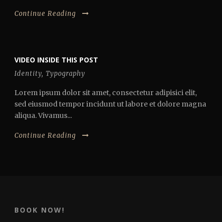
Continue Reading
VIDEO INSIDE THIS POST
Identity
,
Typography
Lorem ipsum dolor sit amet, consectetur adipisici elit,
sed eiusmod tempor incidunt ut labore et dolore magna
aliqua. Vivamus...
Continue Reading
BOOK NOW!