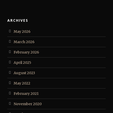
ARCHIVES
May 2026
March 2026
February 2026
April 2025
August 2023
May 2022
February 2021
November 2020