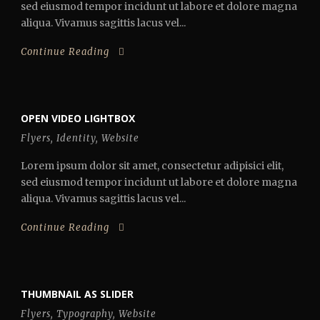
sed eiusmod tempor incidunt ut labore et dolore magna
aliqua. Vivamus sagittis lacus vel...
Continue Reading
OPEN VIDEO LIGHTBOX
Flyers
,
Identity
,
Website
Lorem ipsum dolor sit amet, consectetur adipisici elit,
sed eiusmod tempor incidunt ut labore et dolore magna
aliqua. Vivamus sagittis lacus vel...
Continue Reading
THUMBNAIL AS SLIDER
Flyers
,
Typography
,
Website