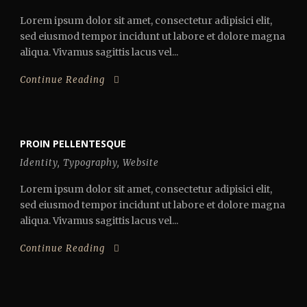
Lorem ipsum dolor sit amet, consectetur adipisici elit,
sed eiusmod tempor incidunt ut labore et dolore magna
aliqua. Vivamus sagittis lacus vel...
Continue Reading
PROIN PELLENTESQUE
Identity
,
Typography
,
Website
Lorem ipsum dolor sit amet, consectetur adipisici elit,
sed eiusmod tempor incidunt ut labore et dolore magna
aliqua. Vivamus sagittis lacus vel...
Continue Reading