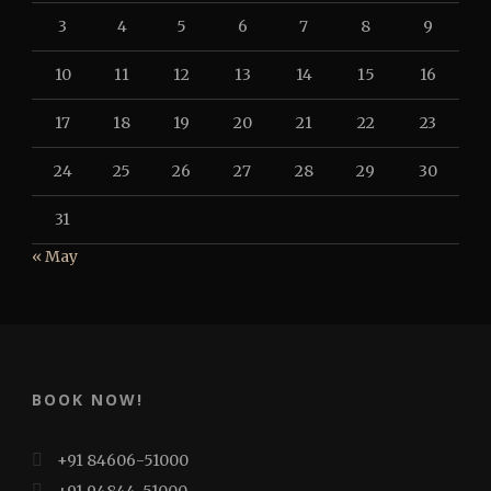
3
4
5
6
7
8
9
10
11
12
13
14
15
16
17
18
19
20
21
22
23
24
25
26
27
28
29
30
31
« May
BOOK NOW!
+91 84606-51000
+91 94844-51000