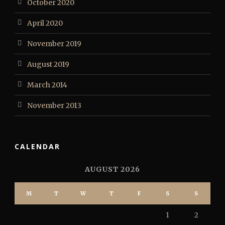
October 2020
April 2020
November 2019
August 2019
March 2014
November 2013
CALENDAR
AUGUST 2026
M
T
W
T
F
S
S
1
2