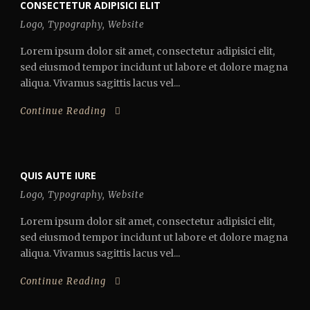
CONSECTETUR ADIPISICI ELIT
Logo
,
Typography
,
Website
Lorem ipsum dolor sit amet, consectetur adipisici elit,
sed eiusmod tempor incidunt ut labore et dolore magna
aliqua. Vivamus sagittis lacus vel...
Continue Reading
QUIS AUTE IURE
Logo
,
Typography
,
Website
Lorem ipsum dolor sit amet, consectetur adipisici elit,
sed eiusmod tempor incidunt ut labore et dolore magna
aliqua. Vivamus sagittis lacus vel...
Continue Reading