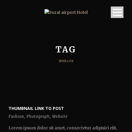
TAG
Website
THUMBNAIL LINK TO POST
Fashion
,
Photograph
,
Website
Lorem ipsum dolor sit amet, consectetur adipisici elit,