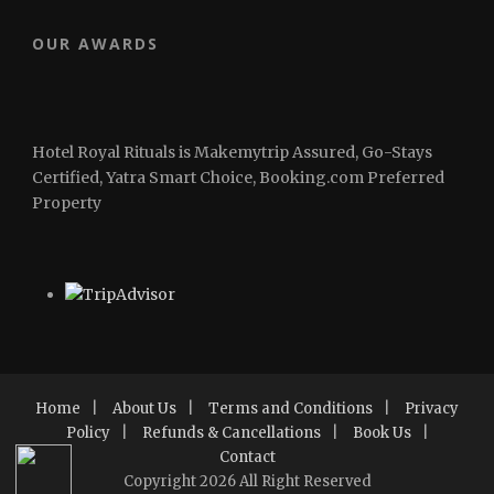
OUR AWARDS
Hotel Royal Rituals is Makemytrip Assured, Go-Stays
Certified, Yatra Smart Choice, Booking.com Preferred
Property
Home
|
About Us
|
Terms and Conditions
|
Privacy
Policy
|
Refunds & Cancellations
|
Book Us
|
Contact
Copyright 2026 All Right Reserved