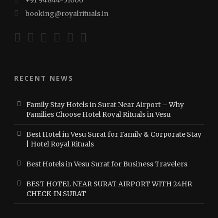
booking@royalrituals.in
RECENT NEWS
Family Stay Hotels in Surat Near Airport – Why
Families Choose Hotel Royal Rituals in Vesu
Best Hotel in Vesu Surat for Family & Corporate Stay
| Hotel Royal Rituals
Best Hotels in Vesu Surat for Business Travelers
BEST HOTEL NEAR SURAT AIRPORT WITH 24HR
CHECK-IN SURAT