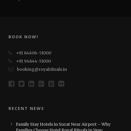
BOOK NOW!
+91 84606-51000
+91 94844-51000
booking@royalrituals.in
RECENT NEWS
Family Stay Hotels in Surat Near Airport – Why
Families Choose Hotel Royal Rituals in Vesu