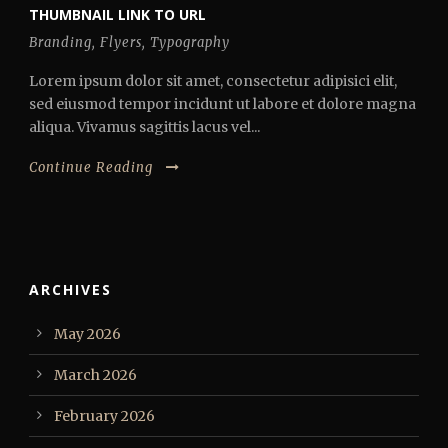
THUMBNAIL LINK TO URL
Branding
,
Flyers
,
Typography
Lorem ipsum dolor sit amet, consectetur adipisici elit,
sed eiusmod tempor incidunt ut labore et dolore magna
aliqua. Vivamus sagittis lacus vel...
Continue Reading
ARCHIVES
May 2026
March 2026
February 2026