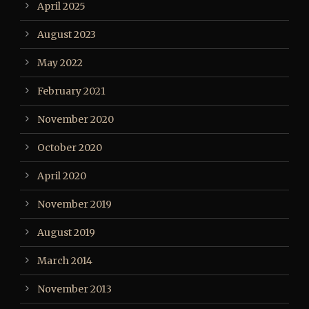
April 2025
August 2023
May 2022
February 2021
November 2020
October 2020
April 2020
November 2019
August 2019
March 2014
November 2013