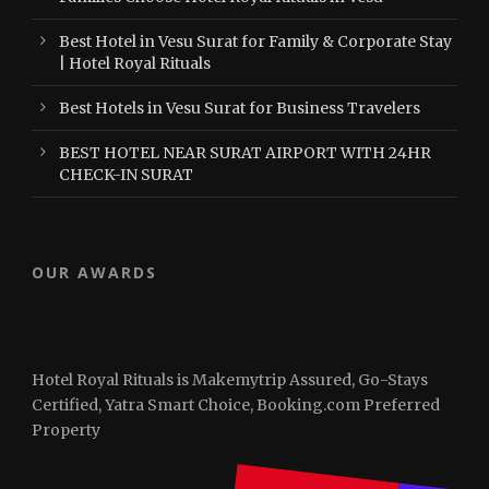
Best Hotel in Vesu Surat for Family & Corporate Stay
| Hotel Royal Rituals
Best Hotels in Vesu Surat for Business Travelers
BEST HOTEL NEAR SURAT AIRPORT WITH 24HR
CHECK-IN SURAT
OUR AWARDS
Hotel Royal Rituals is Makemytrip Assured, Go-Stays
Certified, Yatra Smart Choice, Booking.com Preferred
Property