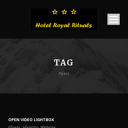
TAG
Flyers
OPEN VIDEO LIGHTBOX
Flyers
,
Identity
,
Website