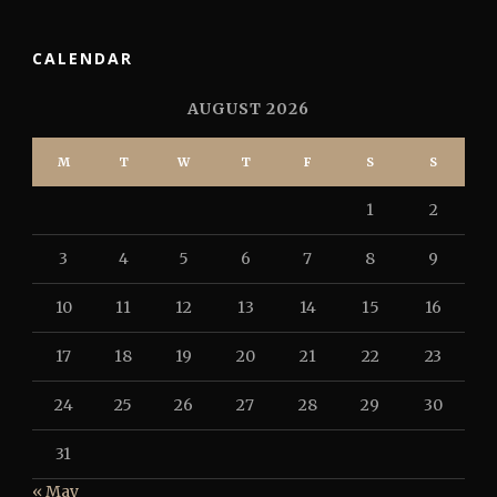
CALENDAR
AUGUST 2026
M
T
W
T
F
S
S
1
2
3
4
5
6
7
8
9
10
11
12
13
14
15
16
17
18
19
20
21
22
23
24
25
26
27
28
29
30
31
« May