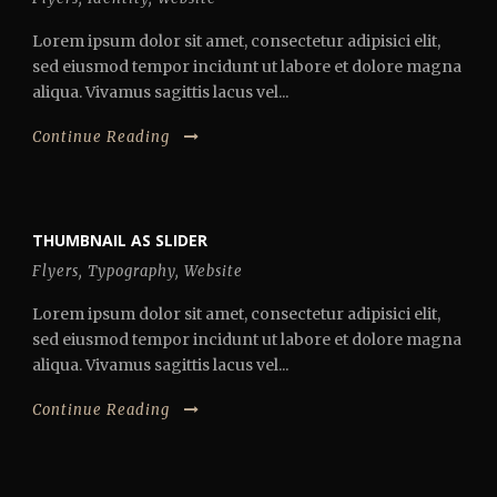
Lorem ipsum dolor sit amet, consectetur adipisici elit,
sed eiusmod tempor incidunt ut labore et dolore magna
aliqua. Vivamus sagittis lacus vel...
Continue Reading
THUMBNAIL AS SLIDER
Flyers
,
Typography
,
Website
Lorem ipsum dolor sit amet, consectetur adipisici elit,
sed eiusmod tempor incidunt ut labore et dolore magna
aliqua. Vivamus sagittis lacus vel...
Continue Reading