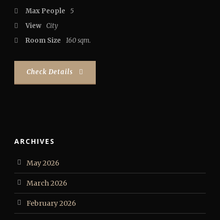
Max People
5
View
City
Room Size
160 sqm.
Check Details
ARCHIVES
May 2026
March 2026
February 2026