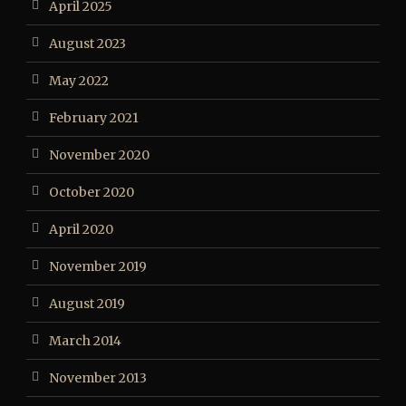
April 2025
August 2023
May 2022
February 2021
November 2020
October 2020
April 2020
November 2019
August 2019
March 2014
November 2013