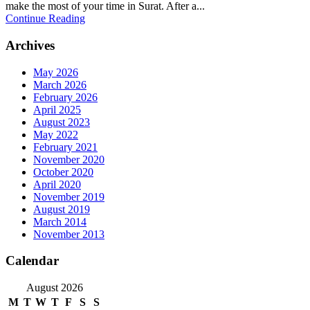
make the most of your time in Surat. After a...
Continue Reading
Archives
May 2026
March 2026
February 2026
April 2025
August 2023
May 2022
February 2021
November 2020
October 2020
April 2020
November 2019
August 2019
March 2014
November 2013
Calendar
August 2026
M
T
W
T
F
S
S