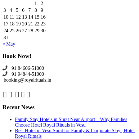
1
2
3
4
5
6
7
8
9
10
11
12
13
14
15
16
17
18
19
20
21
22
23
24
25
26
27
28
29
30
31
« May
Book Now!
+91 84606-51000
+91 94844-51000
booking@royalrituals.in
Recent News
Family Stay Hotels in Surat Near Airport – Why Families
Choose Hotel Royal Rituals in Vesu
Best Hotel in Vesu Surat for Family & Corporate Stay | Hotel
Royal Rituals