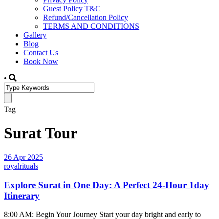
Guest Policy T&C
Refund/Cancellation Policy
TERMS AND CONDITIONS
Gallery
Blog
Contact Us
Book Now
•
Tag
Surat Tour
26 Apr 2025
royalrituals
Explore Surat in One Day: A Perfect 24-Hour 1day
Itinerary
8:00 AM: Begin Your Journey Start your day bright and early to