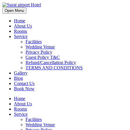
Open Menu
Home
About Us
Rooms
Service
Facilities
Wedding Venue
Privacy Policy
Guest Policy T&C
Refund/Cancellation Policy
TERMS AND CONDITIONS
Gallery
Blog
Contact Us
Book Now
Home
About Us
Rooms
Service
Facilities
Wedding Venue
Privacy Policy