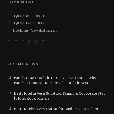
BOOK NOW!
+91 84606-51000
+91 94844-51000
booking@royalrituals.in
RECENT NEWS
Family Stay Hotels in Surat Near Airport – Why
Families Choose Hotel Royal Rituals in Vesu
Best Hotel in Vesu Surat for Family & Corporate Stay
| Hotel Royal Rituals
Best Hotels in Vesu Surat for Business Travelers