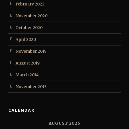
February 2021
November 2020
October 2020
April 2020
November 2019
August 2019
March 2014
November 2013
CALENDAR
AUGUST 2026