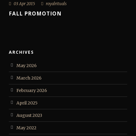
03 Apr 2015
royalrituals
FALL PROMOTION
ARCHIVES
May 2026
March 2026
February 2026
April 2025
August 2023
May 2022