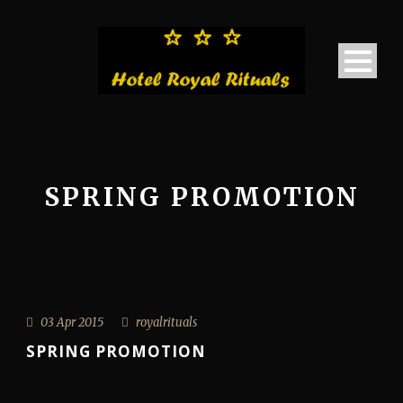
SPRING PROMOTION
03 Apr 2015
royalrituals
SPRING PROMOTION