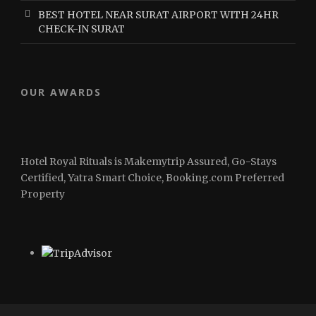
BEST HOTEL NEAR SURAT AIRPORT WITH 24HR
CHECK-IN SURAT
OUR AWARDS
Hotel Royal Rituals is Makemytrip Assured, Go-Stays
Certified, Yatra Smart Choice, Booking.com Preferred
Property