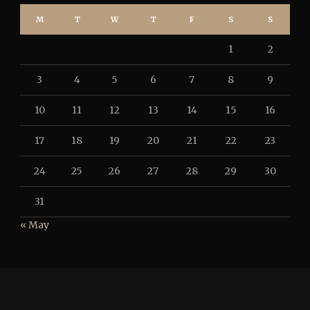
M
T
W
T
F
S
S
1
2
3
4
5
6
7
8
9
10
11
12
13
14
15
16
17
18
19
20
21
22
23
24
25
26
27
28
29
30
31
« May