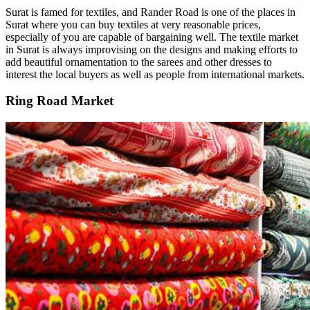
Surat is famed for textiles, and Rander Road is one of the places in
Surat where you can buy textiles at very reasonable prices,
especially of you are capable of bargaining well. The textile market
in Surat is always improvising on the designs and making efforts to
add beautiful ornamentation to the sarees and other dresses to
interest the local buyers as well as people from international markets.
Ring Road Market