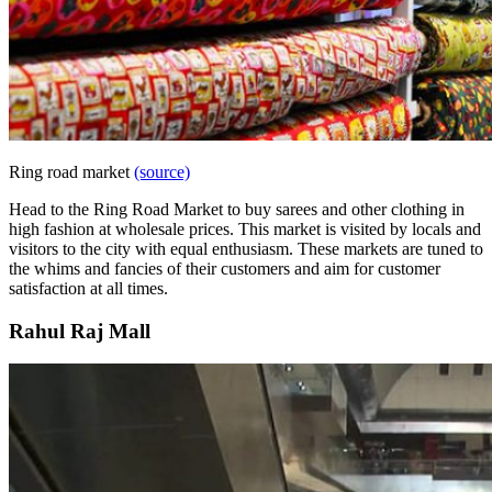
Ring road market
(source)
Head to the Ring Road Market to buy sarees and other clothing in
high fashion at wholesale prices. This market is visited by locals and
visitors to the city with equal enthusiasm. These markets are tuned to
the whims and fancies of their customers and aim for customer
satisfaction at all times.
Rahul Raj Mall