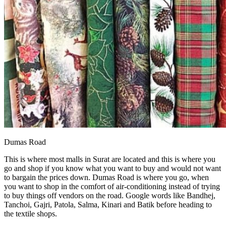
Dumas Road
This is where most malls in Surat are located and this is where you
go and shop if you know what you want to buy and would not want
to bargain the prices down. Dumas Road is where you go, when
you want to shop in the comfort of air-conditioning instead of trying
to buy things off vendors on the road. Google words like Bandhej,
Tanchoi, Gajri, Patola, Salma, Kinari and Batik before heading to
the textile shops.