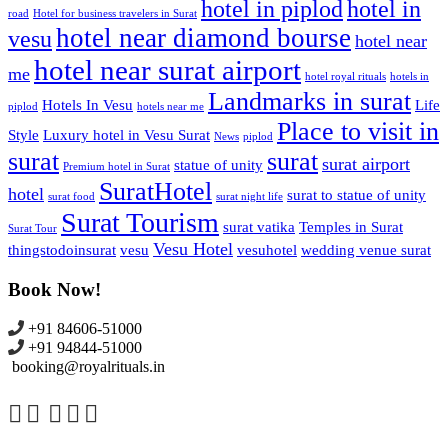
hotel in piplod
hotel in
road
Hotel for business travelers in Surat
hotel near diamond bourse
vesu
hotel near
hotel near surat airport
me
hotel royal rituals
hotels in
Landmarks in surat
Hotels In Vesu
Life
piplod
hotels near me
Place to visit in
Style
Luxury hotel in Vesu Surat
News
piplod
surat
surat
surat airport
statue of unity
Premium hotel in Surat
SuratHotel
hotel
surat to statue of unity
surat food
surat night life
Surat Tourism
surat vatika
Temples in Surat
Surat Tour
Vesu Hotel
thingstodoinsurat
vesu
vesuhotel
wedding venue surat
Book Now!
+91 84606-51000
+91 94844-51000
booking@royalrituals.in