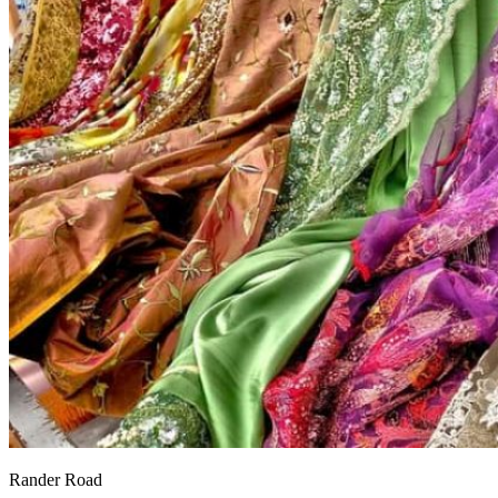
Rander Road