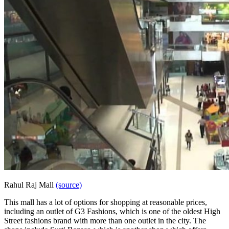
Rahul Raj Mall
(source)
This mall has a lot of options for shopping at reasonable prices,
including an outlet of G3 Fashions, which is one of the oldest High
Street fashions brand with more than one outlet in the city. The