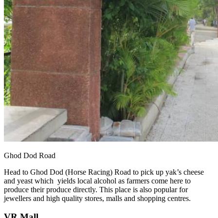
Ghod Dod Road
Head to Ghod Dod (Horse Racing) Road to pick up yak’s cheese
and yeast which yields local alcohol as farmers come here to
produce their produce directly. This place is also popular for
jewellers and high quality stores, malls and shopping centres.
VR Mall