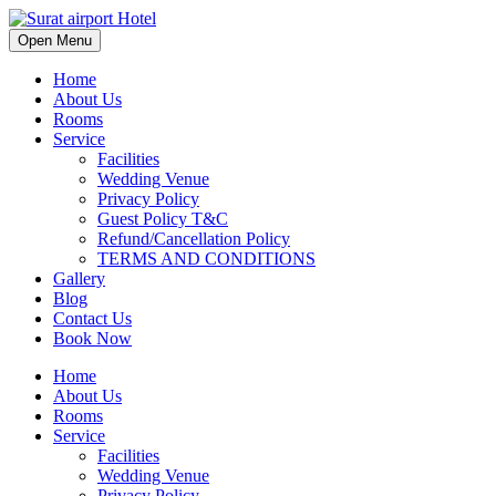
Open Menu
Home
About Us
Rooms
Service
Facilities
Wedding Venue
Privacy Policy
Guest Policy T&C
Refund/Cancellation Policy
TERMS AND CONDITIONS
Gallery
Blog
Contact Us
Book Now
Home
About Us
Rooms
Service
Facilities
Wedding Venue
Privacy Policy