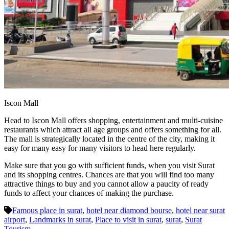
Iscon Mall
Head to Iscon Mall offers shopping, entertainment and multi-cuisine
restaurants which attract all age groups and offers something for all.
The mall is strategically located in the centre of the city, making it
easy for many easy for many visitors to head here regularly.
Make sure that you go with sufficient funds, when you visit Surat
and its shopping centres. Chances are that you will find too many
attractive things to buy and you cannot allow a paucity of ready
funds to affect your chances of making the purchase.
Famous place in surat
,
hotel near diamond bourse
,
hotel near surat
airport
,
Landmarks in surat
,
Place to visit in surat
,
surat
,
Surat
Tourism