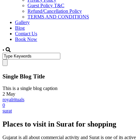
Guest Policy T&C
Refund/Cancellation Policy
TERMS AND CONDITIONS
Gallery
Blog
Contact Us
Book Now
•
Single Blog Title
This is a single blog caption
2
May
royalrituals
0
surat
Places to visit in Surat for shopping
Gujarat is all about commercial activity and Surat is one of its active