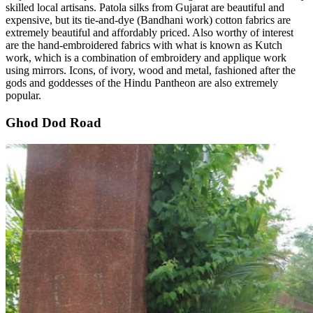
skilled local artisans. Patola silks from Gujarat are beautiful and
expensive, but its tie-and-dye (Bandhani work) cotton fabrics are
extremely beautiful and affordably priced. Also worthy of interest
are the hand-embroidered fabrics with what is known as Kutch
work, which is a combination of embroidery and applique work
using mirrors. Icons, of ivory, wood and metal, fashioned after the
gods and goddesses of the Hindu Pantheon are also extremely
popular.
Ghod Dod Road