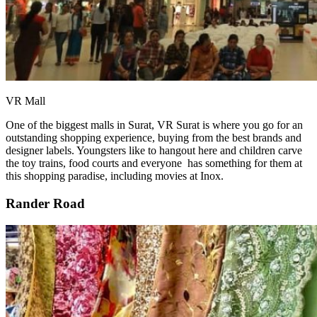
VR Mall
One of the biggest malls in Surat, VR Surat is where you go for an
outstanding shopping experience, buying from the best brands and
designer labels. Youngsters like to hangout here and children carve
the toy trains, food courts and everyone has something for them at
this shopping paradise, including movies at Inox.
Rander Road