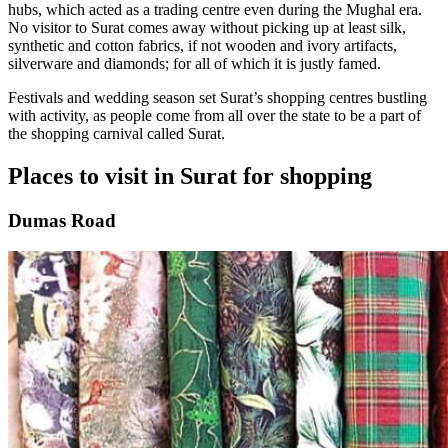
hubs, which acted as a trading centre even during the Mughal era.
No visitor to Surat comes away without picking up at least silk,
synthetic and cotton fabrics, if not wooden and ivory artifacts,
silverware and diamonds; for all of which it is justly famed.
Festivals and wedding season set Surat’s shopping centres bustling
with activity, as people come from all over the state to be a part of
the shopping carnival called Surat.
Places to visit in Surat for shopping
Dumas Road