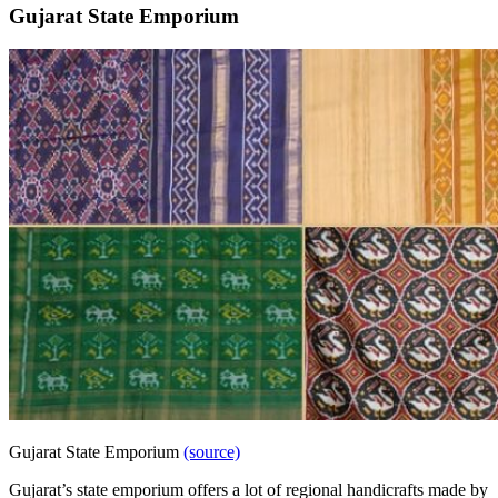
Gujarat State
Emporium
Gujarat State Emporium
(source)
Gujarat’s state emporium offers a lot of regional handicrafts made by