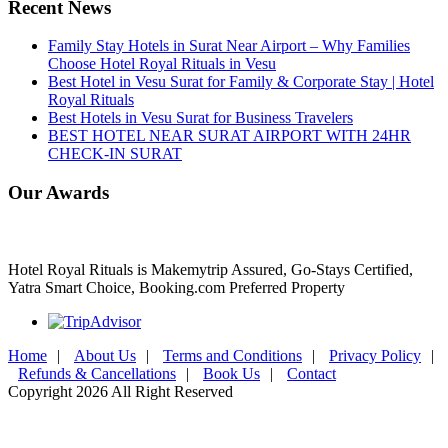
Recent News
Family Stay Hotels in Surat Near Airport – Why Families
Choose Hotel Royal Rituals in Vesu
Best Hotel in Vesu Surat for Family & Corporate Stay | Hotel
Royal Rituals
Best Hotels in Vesu Surat for Business Travelers
BEST HOTEL NEAR SURAT AIRPORT WITH 24HR
CHECK-IN SURAT
Our Awards
Hotel Royal Rituals is Makemytrip Assured, Go-Stays Certified,
Yatra Smart Choice, Booking.com Preferred Property
Home
|
About Us
|
Terms and Conditions
|
Privacy Policy
|
Refunds & Cancellations
|
Book Us
|
Contact
Copyright 2026 All Right Reserved