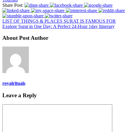
Share Post:
LIST OF THINGS & PLACES SURAT IS FAMOUS FOR
Explore Surat in One Day: A Perfect 24-Hour 1day Itinerary
About Post Author
royalrituals
Leave a Reply