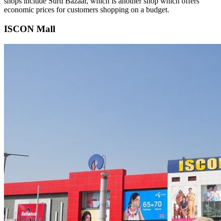
shops include Surti Bazaar, which is another shop which offers
economic prices for customers shopping on a budget.
ISCON Mall