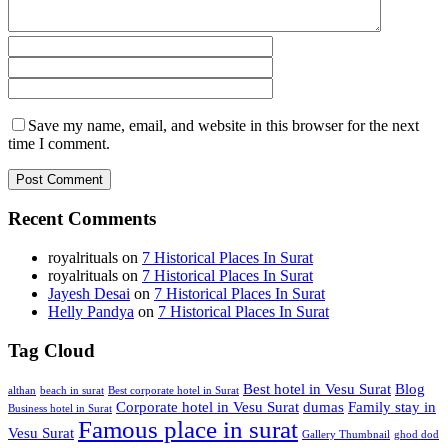
Save my name, email, and website in this browser for the next
time I comment.
Recent Comments
royalrituals
on
7 Historical Places In Surat
royalrituals
on
7 Historical Places In Surat
Jayesh Desai
on
7 Historical Places In Surat
Helly Pandya
on
7 Historical Places In Surat
Tag Cloud
Best hotel in Vesu Surat
Blog
althan
beach in surat
Best corporate hotel in Surat
Corporate hotel in Vesu Surat
dumas
Family stay in
Business hotel in Surat
Famous place in surat
Vesu Surat
Gallery Thumbnail
ghod dod