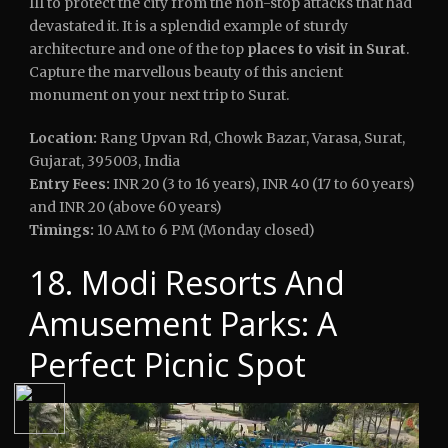
III to protect the city from the non-stop attacks that had
devastated it. It is a splendid example of sturdy
architecture and one of the top
places to visit in Surat
.
Capture the marvellous beauty of this ancient
monument on your next trip to Surat.
Location:
Rang Upvan Rd, Chowk Bazar, Varasa, Surat,
Gujarat, 395003, India
Entry Fees:
INR 20 (3 to 16 years), INR 40 (17 to 60 years)
and INR 20 (above 60 years)
Timings:
10 AM to 6 PM (Monday closed)
18. Modi Resorts And
Amusement Parks: A
Perfect Picnic Spot