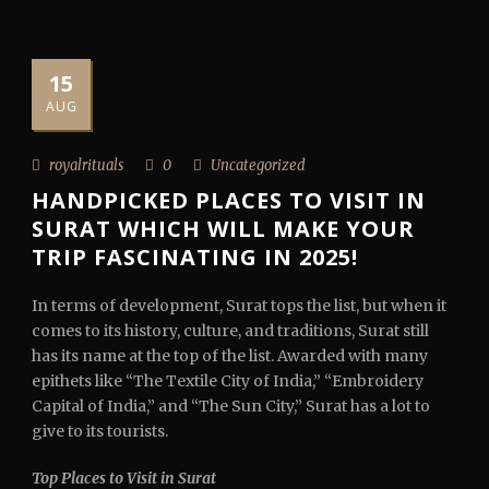
15
AUG
royalrituals
0
Uncategorized
HANDPICKED PLACES TO VISIT IN
SURAT WHICH WILL MAKE YOUR
TRIP FASCINATING IN 2025!
In terms of development, Surat tops the list, but when it
comes to its history, culture, and traditions, Surat still
has its name at the top of the list. Awarded with many
epithets like “The Textile City of India,” “Embroidery
Capital of India,” and “The Sun City,” Surat has a lot to
give to its tourists.
Top Places to Visit in Surat