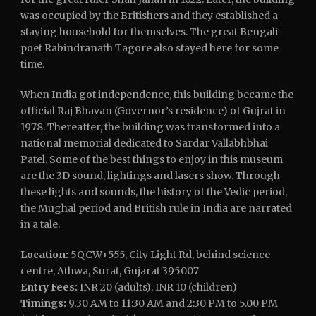
was occupied by the Britishers and they established a
staying household for themselves. The great Bengali
poet Rabindranath Tagore also stayed here for some
time.
When India got independence, this building became the
official Raj Bhavan (Governor’s residence) of Gujrat in
1978. Thereafter, the building was transformed into a
national memorial dedicated to Sardar Vallabhbhai
Patel. Some of the best things to enjoy in this museum
are the 3D sound, lightings and lasers show. Through
these lights and sounds, the history of the Vedic period,
the Mughal period and British rule in India are narrated
in a tale.
Location:
5QCW+555, City Light Rd, behind science
centre, Athwa, Surat, Gujarat 395007
Entry Fees:
INR 20 (adults), INR 10 (children)
Timings:
9.30 AM to 11:30 AM and 2:30 PM to 5.00 PM