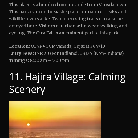
This place is a hundred minutes ride from Vansda town.
This park is an enthusiastic place for nature freaks and
wildlife lovers alike. Two interesting trails can also be
enjoyed here. Visitors can choose between walking and
cycling. The Gira Fall is an eminent part of this park.
Location:
QF7P+GCP, Vansda, Gujarat 394710
Entry Fees:
INR 20 (For Indians), USD 5 (Non-Indians)
Timings:
8:00 am – 5:00 pm
11. Hajira Village: Calming
Scenery