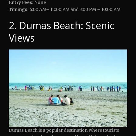
Entry Fees:
None
Timings:
6:00 AM– 12:00 PM and 3:00 PM – 10:00 PM
2. Dumas Beach: Scenic
Views
Dumas Beach is a popular destination where tourists