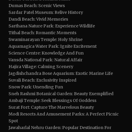
Dumas Beach: Scenic Views
Sardar Patel Museum: Relive History
Dandi Beach: Vivid Memories
Sarthana Nature Park: Experience Wildlife
Tithal Beach: Romantic Moments
Swaminarayan Temple: Holy Shrine
Aquamagica Water Park: Ignite Excitement
Science Centre: Knowledge And Fun
Vansda National Park: Natural Affair
Hajira Village: Calming Scenery
Jagdishchandra Bose Aquarium: Exotic Marine Life
Suvali Beach: Exclusivity Inspired
Snow Park: Unending Fun
Sneh Rashmi Botanical Garden: Beauty Exemplified
Ambaji Temple: Seek Blessings Of Goddess
Surat Fort: Capture The Marvelous Beauty
Modi Resorts And Amusement Parks: A Perfect Picnic
Spot
Jawaharlal Nehru Garden: Popular Destination For