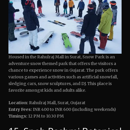
Housed in the Rahulraj Mall in Surat, Snow Park is an
adventure snow themed park that offers the visitors a
chance to experience snow in Gujarat. The park offers
various games and activities such as artificial snowfall,
sledging cars, snow sculptures, and DJ. This place is
favorite amongst kids and adults alike.
Location:
Rahulraj Mall, Surat, Gujarat
Entry Fees:
INR 400 to INR 600 (including weekends)
Timings:
12 PM to 10.30 PM