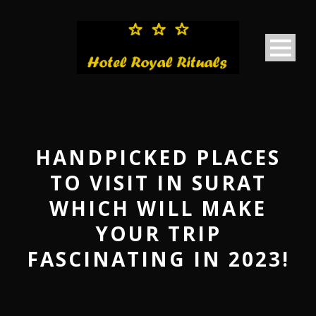
HANDPICKED PLACES
TO VISIT IN SURAT
WHICH WILL MAKE
YOUR TRIP
FASCINATING IN 2023!