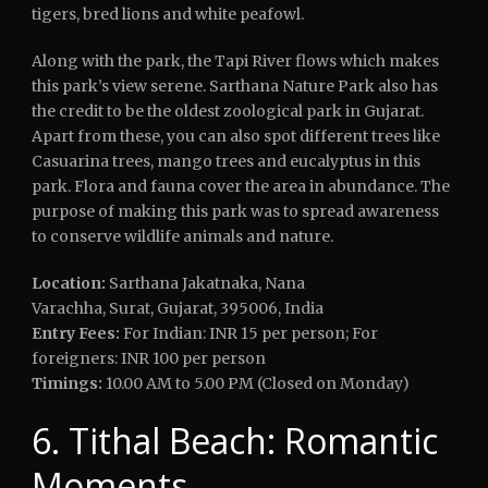
tigers, bred lions and white peafowl.
Along with the park, the Tapi River flows which makes
this park’s view serene. Sarthana Nature Park also has
the credit to be the oldest zoological park in Gujarat.
Apart from these, you can also spot different trees like
Casuarina trees, mango trees and eucalyptus in this
park. Flora and fauna cover the area in abundance. The
purpose of making this park was to spread awareness
to conserve wildlife animals and nature.
Location:
Sarthana Jakatnaka, Nana
Varachha, Surat, Gujarat, 395006, India
Entry Fees:
For Indian: INR 15 per person; For
foreigners: INR 100 per person
Timings:
10.00 AM to 5.00 PM (Closed on Monday)
6. Tithal Beach: Romantic
Moments