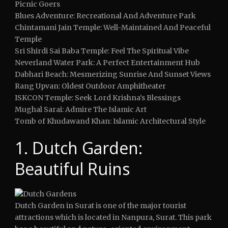
Picnic Goers
Blues Adventure: Recreational And Adventure Park
Chintamani Jain Temple: Well-Maintained And Peaceful
Temple
Sri Shirdi Sai Baba Temple: Feel The Spiritual Vibe
Neverland Water Park: A Perfect Entertainment Hub
Dabhari Beach: Mesmerizing Sunrise And Sunset Views
Rang Upvan: Oldest Outdoor Amphitheater
ISKCON Temple: Seek Lord Krishna’s Blessings
Mughal Sarai: Admire The Islamic Art
Tomb of Khudawand Khan: Islamic Architectural Style
1. Dutch Garden:
Beautiful Ruins
Dutch Garden in Surat is one of the major tourist
attractions which is located in Nanpura, Surat. This park