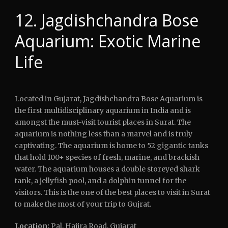
12. Jagdishchandra Bose
Aquarium: Exotic Marine
Life
Located in Gujarat, Jagdishchandra Bose Aquarium is
the first multidisciplinary aquarium in India and is
amongst the must-visit tourist places in Surat. The
aquarium is nothing less than a marvel and is truly
captivating. The aquarium is home to 52 gigantic tanks
that hold 100+ species of fresh, marine, and brackish
water. The aquarium houses a double storeyed shark
tank, a jellyfish pool, and a dolphin tunnel for the
visitors. This is the one of the best places to visit in Surat
to make the most of your trip to Gujrat.
Location:
Pal, Hajira Road, Gujarat