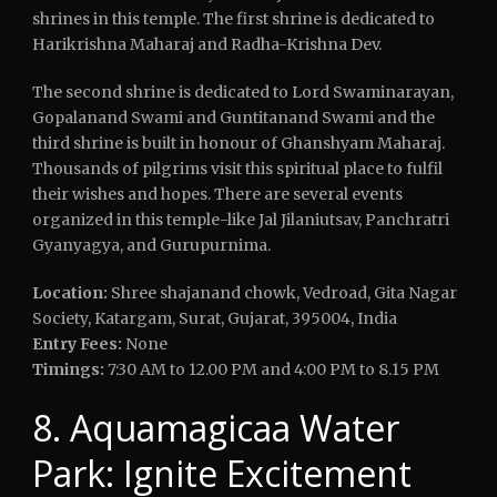
shrines in this temple. The first shrine is dedicated to
Harikrishna Maharaj and Radha-Krishna Dev.
The second shrine is dedicated to Lord Swaminarayan,
Gopalanand Swami and Guntitanand Swami and the
third shrine is built in honour of Ghanshyam Maharaj.
Thousands of pilgrims visit this spiritual place to fulfil
their wishes and hopes. There are several events
organized in this temple-like Jal Jilaniutsav, Panchratri
Gyanyagya, and Gurupurnima.
Location:
Shree shajanand chowk, Vedroad, Gita Nagar
Society, Katargam, Surat, Gujarat, 395004, India
Entry Fees:
None
Timings:
7:30 AM to 12.00 PM and 4:00 PM to 8.15 PM
8. Aquamagicaa Water
Park: Ignite Excitement