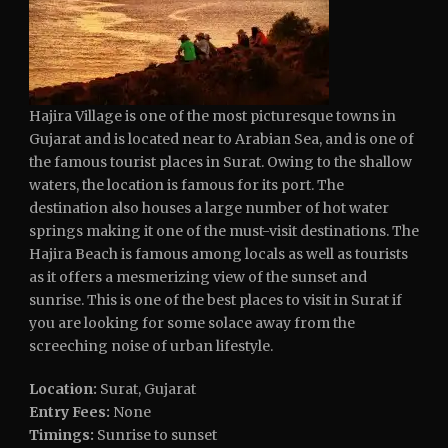
Hajira Village is one of the most picturesque towns in
Gujarat and is located near to Arabian Sea, and is one of
the famous tourist places in Surat. Owing to the shallow
waters, the location is famous for its port. The
destination also houses a large number of hot water
springs making it one of the must-visit destinations. The
Hajira Beach is famous among locals as well as tourists
as it offers a mesmerizing view of the sunset and
sunrise. This is one of the best places to visit in Surat if
you are looking for some solace away from the
screeching noise of urban lifestyle.
Location:
Surat, Gujarat
Entry Fees:
None
Timings:
Sunrise to sunset