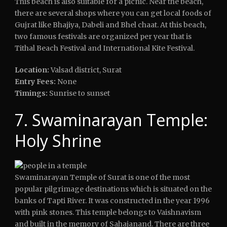
This beach is also suitable for a picnic. Near the beach,
there are several shops where you can get local foods of
Gujrat like Bhajiya, Dabeli and Bhel chaat. At this beach,
two famous festivals are organized per year that is
Tithal Beach Festival and International Kite Festival.
Location:
Valsad district, Surat
Entry Fees:
None
Timings:
Sunrise to sunset
7. Swaminarayan Temple:
Holy Shrine
Swaminarayan Temple of Surat is one of the most
popular pilgrimage destinations which is situated on the
banks of Tapti River. It was constructed in the year 1996
with pink stones. This temple belongs to Vaishnavism
and built in the memory of Sahajanand. There are three