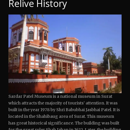
Relive History
Sardar Patel Museum is a national museum in Surat
which attracts the majority of tourists’ attention. It was
built in the year 1978 by Shri Babubhai Jasbhai Patel. It is
located in the Shahibaug area of Surat. This museum
has great historical significance. The building was built
for the great ruler Shah Jahan in 1622. Later, the building