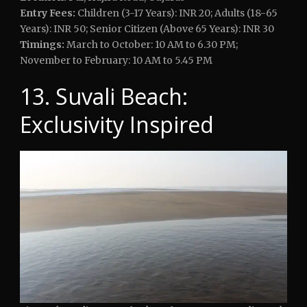
Entry Fees:
Children (3-17 Years): INR 20; Adults (18-65
Years): INR 50; Senior Citizen (Above 65 Years): INR 30
Timings:
March to October: 10 AM to 6.30 PM;
November to February: 10 AM to 5.45 PM
13. Suvali Beach:
Exclusivity Inspired