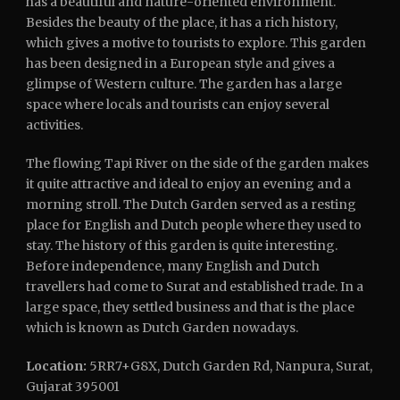
has a beautiful and nature-oriented environment.
Besides the beauty of the place, it has a rich history,
which gives a motive to tourists to explore. This garden
has been designed in a European style and gives a
glimpse of Western culture. The garden has a large
space where locals and tourists can enjoy several
activities.
The flowing Tapi River on the side of the garden makes
it quite attractive and ideal to enjoy an evening and a
morning stroll. The Dutch Garden served as a resting
place for English and Dutch people where they used to
stay. The history of this garden is quite interesting.
Before independence, many English and Dutch
travellers had come to Surat and established trade. In a
large space, they settled business and that is the place
which is known as Dutch Garden nowadays.
Location:
5RR7+G8X, Dutch Garden Rd, Nanpura, Surat,
Gujarat 395001