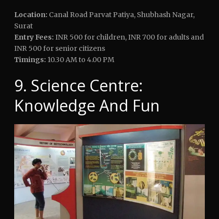
Location:
Canal Road Parvat Patiya, Shubhash Nagar,
Surat
Entry Fees:
INR 500 for children, INR 700 for adults and
INR 500 for senior citizens
Timings:
10.30 AM to 4.00 PM
9. Science Centre:
Knowledge And Fun