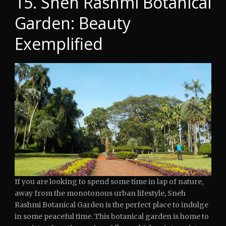
15. Sneh Rashmi Botanical
Garden: Beauty
Exemplified
If you are looking to spend some time in lap of nature,
away from the monotonous urban lifestyle, Sneh
Rashmi Botanical Garden is the perfect place to indulge
in some peaceful time. This botanical garden is home to