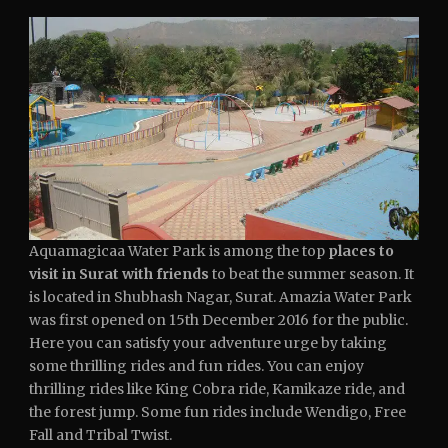
Aquamagicaa Water Park is among the top
places to
visit in Surat with friends
to beat the summer season. It
is located in Shubhash Nagar, Surat. Amazia Water Park
was first opened on 15th December 2016 for the public.
Here you can satisfy your adventure urge by taking
some thrilling rides and fun rides. You can enjoy
thrilling rides like King Cobra ride, Kamikaze ride, and
the forest jump. Some fun rides include Wendigo, Free
Fall and Tribal Twist.