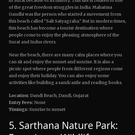
in Surat because of its history. This site is related to one
of the great freedom struggles in India. Mahatma
Gandhi was the person who started a movement from
this beach called “Salt Satyagraha.” But in modern times,
this beach has become a tourist destination where
people come to enjoy the pleasing atmosphere of the
Surat and Indus rivers.
Near the beach, there are many calm places where you
can sit and enjoy the sunset and sunrise. It is also a
picnic spot where people from different regions come
and enjoy their holiday. You can also enjoy some
activities like building a sandcastle and reading books.
Location:
Dandi Beach, Dandi, Gujarat
Entry Fees:
None
Timings:
Sunrise to sunset
5. Sarthana Nature Park: