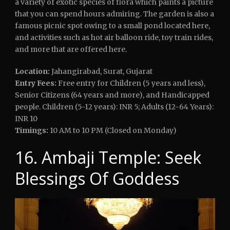
a variety of exotic species of flora which paints a picture
that you can spend hours admiring. The garden is also a
famous picnic spot owing to a small pond located here,
and activities such as hot air balloon ride, toy train rides,
and more that are offered here.
Location:
Jahangirabad, Surat, Gujarat
Entry Fees:
Free entry for Children (5 years and less),
Senior Citizens (64 years and more), and Handicapped
people. Children (5-12 years): INR 5; Adults (12-64 Years):
INR 10
Timings:
10 AM to 10 PM (Closed on Monday)
16. Ambaji Temple: Seek
Blessings Of Goddess