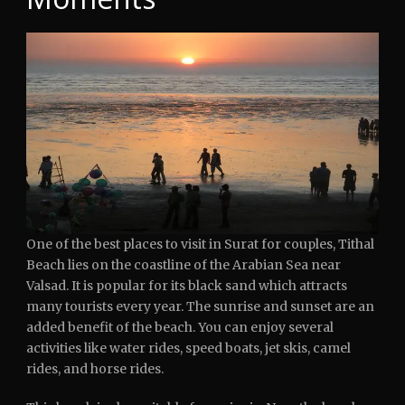
One of the best places to visit in Surat for couples, Tithal
Beach lies on the coastline of the Arabian Sea near
Valsad. It is popular for its black sand which attracts
many tourists every year. The sunrise and sunset are an
added benefit of the beach. You can enjoy several
activities like water rides, speed boats, jet skis, camel
rides, and horse rides.