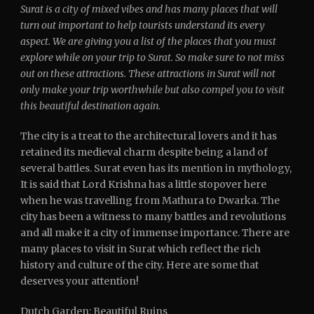
Surat is a city of mixed vibes and has many places that will
turn out important to help tourists understand its every
aspect. We are giving you a list of the places that you must
explore while on your trip to Surat. So make sure to not miss
out on these attractions. These attractions in Surat will not
only make your trip worthwhile but also compel you to visit
this beautiful destination again.
The city is a treat to the architectural lovers and it has
retained its medieval charm despite being a land of
several battles. Surat even has its mention in mythology,
It is said that Lord Krishna has a little stopover here
when he was travelling from Mathura to Dwarka. The
city has been a witness to many battles and revolutions
and all make it a city of immense importance. There are
many places to visit in Surat which reflect the rich
history and culture of the city. Here are some that
deserves your attention!
Dutch Garden: Beautiful Ruins