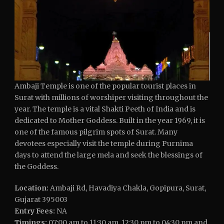
Ambaji Temple is one of the popular tourist places in
Surat with millions of worshiper visiting throughout the
year. The temple is a vital Shakti Peeth of India and is
dedicated to Mother Goddess. Built in the year 1969, it is
one of the famous pilgrim spots of Surat. Many
devotees especially visit the temple during Purnima
days to attend the large mela and seek the blessings of
the Goddess.
Location:
Ambaji Rd, Havadiya Chakla, Gopipura, Surat,
Gujarat 395003
Entry Fees:
NA
Timings:
07:00 am to 11:30 am, 12:30 pm to 04:30 pm and