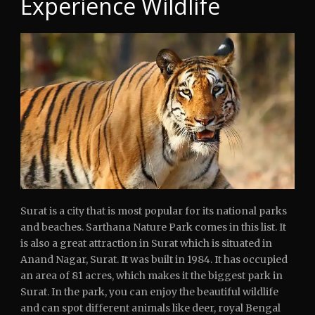
Experience Wildlife
Surat is a city that is most popular for its national parks
and beaches. Sarthana Nature Park comes in this list. It
is also a great attraction in Surat which is situated in
Anand Nagar, Surat. It was built in 1984. It has occupied
an area of 81 acres, which makes it the biggest park in
Surat. In the park, you can enjoy the beautiful wildlife
and can spot different animals like deer, royal Bengal