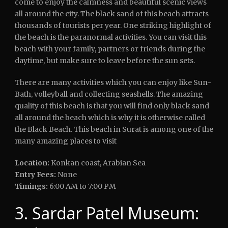
come to enjoy the calmness and beautiful scenic views
all around the city. The black sand of this beach attracts
thousands of tourists per year. One striking highlight of
the beach is the paranormal activities. You can visit this
beach with your family, partners or friends during the
daytime, but make sure to leave before the sun sets.
There are many activities which you can enjoy like Sun-
Bath, volleyball and collecting seashells. The amazing
quality of this beach is that you will find only black sand
all around the beach which is why it is otherwise called
the Black Beach. This beach in Surat is among one of the
many amazing places to visit
Location:
Konkan coast, Arabian Sea
Entry Fees:
None
Timings:
6:00 AM to 7:00 PM
3. Sardar Patel Museum: