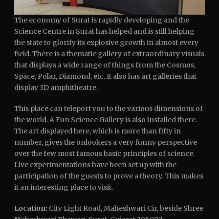
The economy of Surat is rapidly developing and the
Science Centre in Surat has helped and is still helping
the state to glorify its explosive growth in almost every
field. There is a thematic gallery of extraordinary visuals
that displays a wide range of things from the Cosmos,
Space, Polar, Diamond, etc. It also has art galleries that
display 3D amphitheatre.
This place can teleport you to the various dimensions of
the world. A Fun Science Gallery is also installed there.
The art displayed here, which is more than fifty in
number, gives the onlookers a very funny perspective
over the few most famous basic principles of science.
Live experimentations have been set up with the
participation of the guests to prove a theory. This makes
it an interesting place to visit.
Location:
City Light Road, Maheshwari Cir, beside Shree