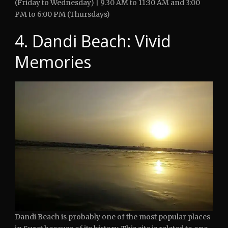
(Friday to Wednesday) | 9.30 AM to 11:30 AM and 3:00
PM to 6:00 PM (Thursdays)
4. Dandi Beach: Vivid
Memories
Dandi Beach is probably one of the most popular places