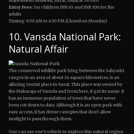
Maheshwari Bhawan, Surat, Gujarat 395007
Entry Fees:
for children INR 65 and INR 100 for the
adults
Timing: 9:30 AM to 4:30 PM (Closed on Monday)
10. Vansda National Park:
Natural Affair
The conserved wildlife park lying between the Sahyadri
ranges in an area of about 24 square kilometres, is an
alluring tourist place in Surat. This place was owned by
the Maharaja of Vansda and from here, it got its name. It
has an immense population of trees that have never
been cut down to date. Although it is an open park with
easy access, it has dense canopies that don’t allow
sunlight to pass through them.
One can use one’s vehicle to explore this natural region.