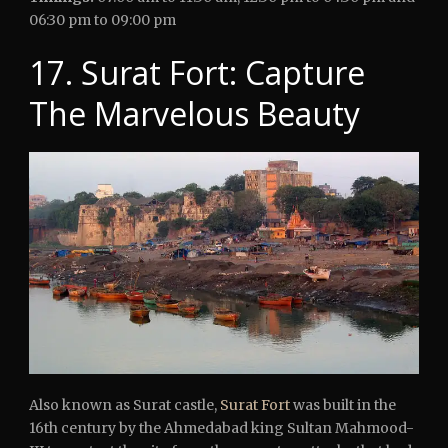
06:30 pm to 09:00 pm
17. Surat Fort: Capture
The Marvelous Beauty
Also known as Surat castle,
Surat Fort
was built in the
16th century by the Ahmedabad king Sultan Mahmood-