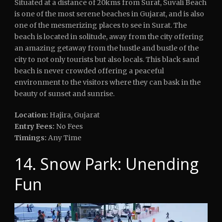
Situated at a distance of 20kms from Surat, Suvali Beach
is one of the most serene beaches in Gujarat, and is also
one of the mesmerizing places to see in Surat. The
beach is located in solitude, away from the city offering
an amazing getaway from the hustle and bustle of the
city to not only tourists but also locals. This black sand
beach is never crowded offering a peaceful
environment to the visitors where they can bask in the
beauty of sunset and sunrise.
Location:
Hajira, Gujarat
Entry Fees:
No Fees
Timings:
Any Time
14. Snow Park: Unending
Fun