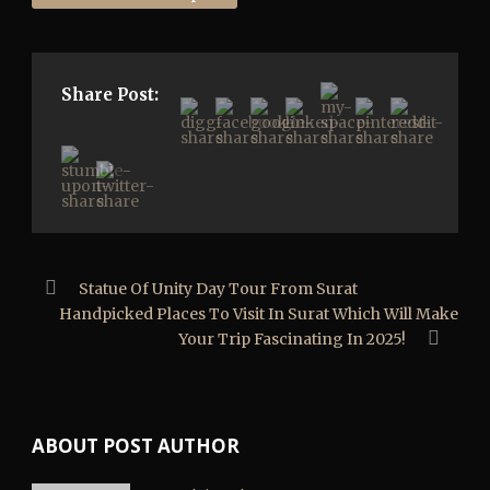
Share Post:
Statue Of Unity Day Tour From Surat
Handpicked Places To Visit In Surat Which Will Make
Your Trip Fascinating In 2025!
ABOUT POST AUTHOR