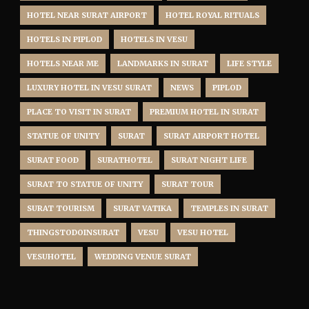
HOTEL NEAR SURAT AIRPORT
HOTEL ROYAL RITUALS
HOTELS IN PIPLOD
HOTELS IN VESU
HOTELS NEAR ME
LANDMARKS IN SURAT
LIFE STYLE
LUXURY HOTEL IN VESU SURAT
NEWS
PIPLOD
PLACE TO VISIT IN SURAT
PREMIUM HOTEL IN SURAT
STATUE OF UNITY
SURAT
SURAT AIRPORT HOTEL
SURAT FOOD
SURATHOTEL
SURAT NIGHT LIFE
SURAT TO STATUE OF UNITY
SURAT TOUR
SURAT TOURISM
SURAT VATIKA
TEMPLES IN SURAT
THINGSTODOINSURAT
VESU
VESU HOTEL
VESUHOTEL
WEDDING VENUE SURAT