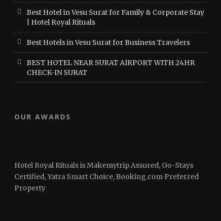
Best Hotel in Vesu Surat for Family & Corporate Stay
| Hotel Royal Rituals
Best Hotels in Vesu Surat for Business Travelers
BEST HOTEL NEAR SURAT AIRPORT WITH 24HR
CHECK-IN SURAT
OUR AWARDS
Hotel Royal Rituals is Makemytrip Assured, Go-Stays
Certified, Yatra Smart Choice, Booking.com Preferred
Property