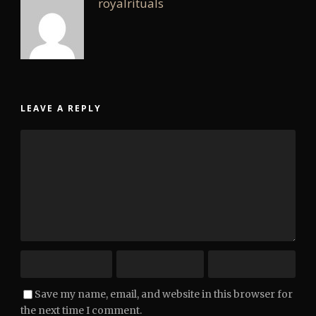
royalrituals
LEAVE A REPLY
Save my name, email, and website in this browser for
the next time I comment.