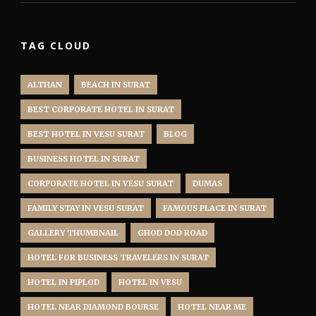
TAG CLOUD
ALTHAN
BEACH IN SURAT
BEST CORPORATE HOTEL IN SURAT
BEST HOTEL IN VESU SURAT
BLOG
BUSINESS HOTEL IN SURAT
CORPORATE HOTEL IN VESU SURAT
DUMAS
FAMILY STAY IN VESU SURAT
FAMOUS PLACE IN SURAT
GALLERY THUMBNAIL
GHOD DOD ROAD
HOTEL FOR BUSINESS TRAVELERS IN SURAT
HOTEL IN PIPLOD
HOTEL IN VESU
HOTEL NEAR DIAMOND BOURSE
HOTEL NEAR ME