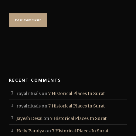
RECENT COMMENTS
royalrituals
on
7 Historical Places In Surat
royalrituals
on
7 Historical Places In Surat
Jayesh Desai
on
7 Historical Places In Surat
Helly Pandya
on
7 Historical Places In Surat