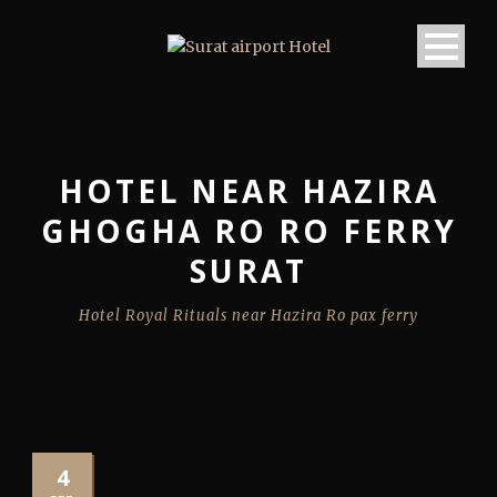
HOTEL NEAR HAZIRA
GHOGHA RO RO FERRY
SURAT
Hotel Royal Rituals near Hazira Ro pax ferry
4