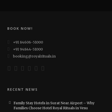
BOOK NOW!
+91 84606-51000
+91 94844-51000
booking@royalrituals.in
RECENT NEWS
Family Stay Hotels in Surat Near Airport – Why
Families Choose Hotel Royal Rituals in Vesu