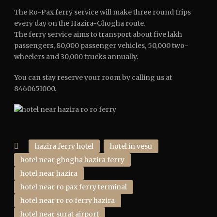
The Ro-Pax ferry service will make three round trips
every day on the Hazira-Ghogha route.
The ferry service aims to transport about five lakh
passengers, 80,000 passenger vehicles, 50,000 two-
wheelers and 30,000 trucks annually.
You can stay reserve your room by calling us at
8460651000.
hazira ferry hotel
hotel in vesu
hotel near ghogha hazira ferry
hotel near hazira
hotel near ro pax ferry terminal
hotel near ro ro ferry hazira
hotel near surat airport