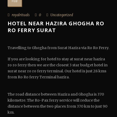
FEB
royalrituals
0
Uncategorized
HOTEL NEAR HAZIRA GHOGHA RO
RO FERRY SURAT
Travelling to Ghogha from Surat Hazira via Ro Ro Ferry.
If you are looking for hotel to stay at surat near hazira
ro ro ferry then we are the closest 3 star budget hotel in
surat near ro ro ferry terminal. Our hotel is just 28 kms
from Ro Ro ferry Terminal hazira.
The road distance between Hazira and Ghogha is 370
kilometre. The Ro-Pax ferry service will reduce the
distance between the two places from 370 km to just 90
km.