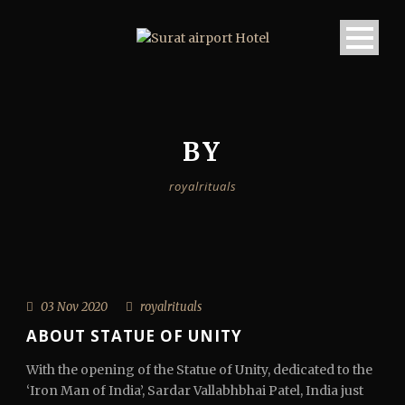
BY
royalrituals
03 Nov 2020
royalrituals
ABOUT STATUE OF UNITY
With the opening of the Statue of Unity, dedicated to the
‘Iron Man of India’, Sardar Vallabhbhai Patel, India just