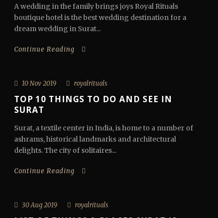
A wedding in the family brings joys Royal Rituals
boutique hotel is the best wedding destination for a
dream wedding in Surat...
Continue Reading
10 Nov 2019
royalrituals
TOP 10 THINGS TO DO AND SEE IN
SURAT
Surat, a textile center in India, is home to a number of
ashrams, historical landmarks and architectural
delights. The city of solitaires...
Continue Reading
30 Aug 2019
royalrituals