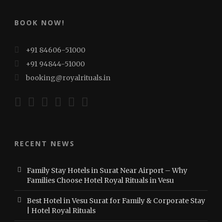
BOOK NOW!
+91 84606-51000
+91 94844-51000
booking@royalrituals.in
RECENT NEWS
Family Stay Hotels in Surat Near Airport – Why
Families Choose Hotel Royal Rituals in Vesu
Best Hotel in Vesu Surat for Family & Corporate Stay
| Hotel Royal Rituals