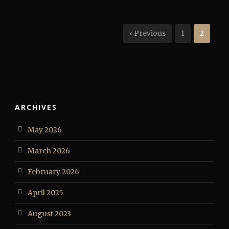
‹ Previous
1
2
ARCHIVES
May 2026
March 2026
February 2026
April 2025
August 2023