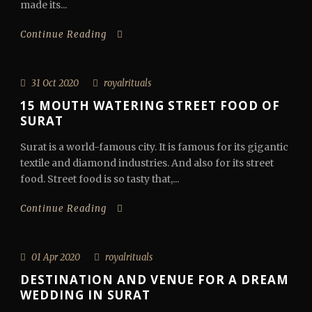
made its...
Continue Reading
31 Oct 2020
royalrituals
15 MOUTH WATERING STREET FOOD OF
SURAT
Surat is a world-famous city. It is famous for its gigantic
textile and diamond industries. And also for its street
food. Street food is so tasty that,...
Continue Reading
01 Apr 2020
royalrituals
DESTINATION AND VENUE FOR A DREAM
WEDDING IN SURAT