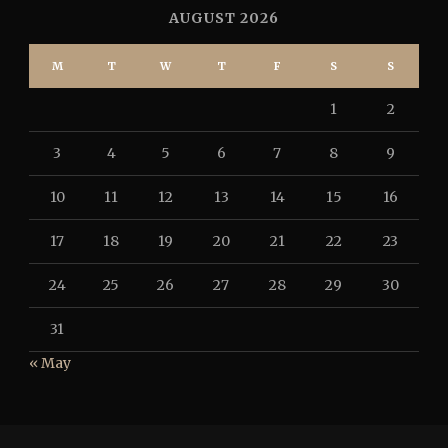
AUGUST 2026
M
T
W
T
F
S
S
1
2
3
4
5
6
7
8
9
10
11
12
13
14
15
16
17
18
19
20
21
22
23
24
25
26
27
28
29
30
31
« May