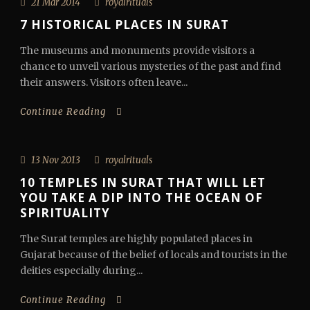
21 Mar 2014
royalrituals
7 HISTORICAL PLACES IN SURAT
The museums and monuments provide visitors a
chance to unveil various mysteries of the past and find
their answers. Visitors often leave...
Continue Reading
13 Nov 2013
royalrituals
10 TEMPLES IN SURAT THAT WILL LET
YOU TAKE A DIP INTO THE OCEAN OF
SPIRITUALITY
The Surat temples are highly populated places in
Gujarat because of the belief of locals and tourists in the
deities especially during...
Continue Reading