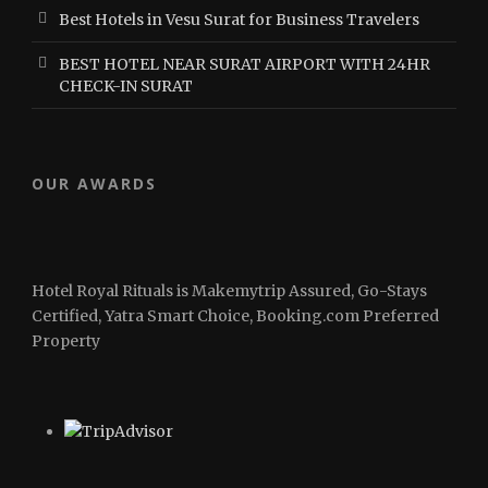
Best Hotels in Vesu Surat for Business Travelers
BEST HOTEL NEAR SURAT AIRPORT WITH 24HR
CHECK-IN SURAT
OUR AWARDS
Hotel Royal Rituals is Makemytrip Assured, Go-Stays
Certified, Yatra Smart Choice, Booking.com Preferred
Property