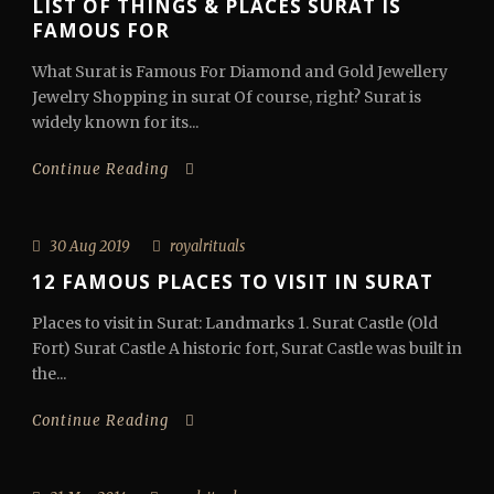
LIST OF THINGS & PLACES SURAT IS
FAMOUS FOR
What Surat is Famous For Diamond and Gold Jewellery
Jewelry Shopping in surat Of course, right? Surat is
widely known for its...
Continue Reading
30 Aug 2019
royalrituals
12 FAMOUS PLACES TO VISIT IN SURAT
Places to visit in Surat: Landmarks 1. Surat Castle (Old
Fort) Surat Castle A historic fort, Surat Castle was built in
the...
Continue Reading