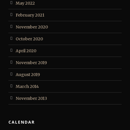
May 2022
February 2021
November 2020
October 2020
April 2020
November 2019
August 2019
March 2014
November 2013
CALENDAR